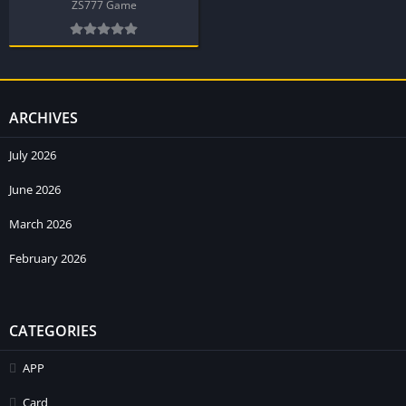
ZS777 Game
ARCHIVES
July 2026
June 2026
March 2026
February 2026
CATEGORIES
APP
Card