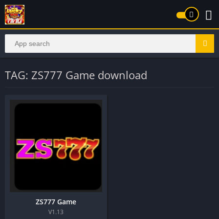
TAG: ZS777 Game download
ZS777 Game
V1.13