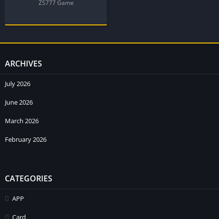
ZS777 Game
ARCHIVES
July 2026
June 2026
March 2026
February 2026
CATEGORIES
APP
Card