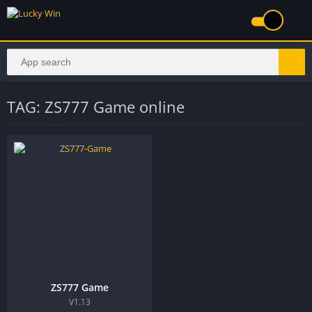
TAG: ZS777 Game online
ZS777 Game
V1.13