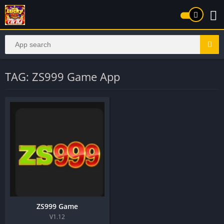
TAG: ZS999 Game App
ZS999 Game
V1.12