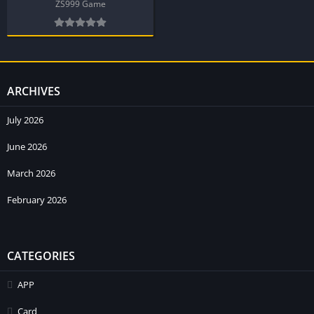
ZS999 Game
ARCHIVES
July 2026
June 2026
March 2026
February 2026
CATEGORIES
APP
Card