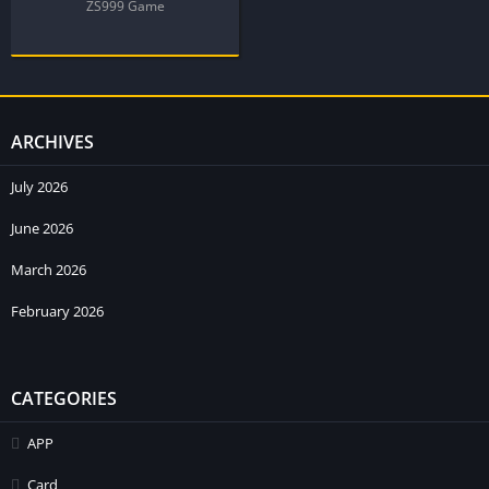
ZS999 Game
ARCHIVES
July 2026
June 2026
March 2026
February 2026
CATEGORIES
APP
Card