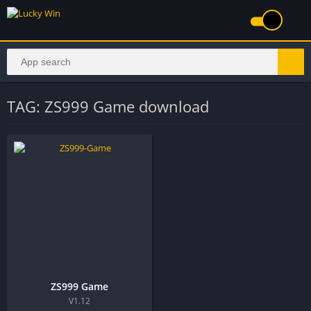
TAG: ZS999 Game download
ZS999 Game
V1.12