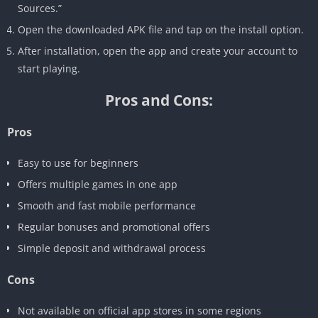
Sources.”
Open the downloaded APK file and tap on the install option.
After installation, open the app and create your account to
start playing.
Pros and Cons:
Pros
Easy to use for beginners
Offers multiple games in one app
Smooth and fast mobile performance
Regular bonuses and promotional offers
Simple deposit and withdrawal process
Cons
Not available on official app stores in some regions