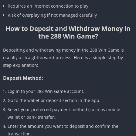
Requires an internet connection to play
Risk of overplaying if not managed carefully
How to Deposit and Withdraw Money in
the 288 Win Game?
Depositing and withdrawing money in the 288 Win Game is
usually a straightforward process. Here is a simple step-by-
step explanation:
Deposit Method:
Log in to your 288 Win Game account.
Go to the wallet or deposit section in the app.
Select your preferred payment method (such as mobile
wallet or bank transfer).
Enter the amount you want to deposit and confirm the
transaction.