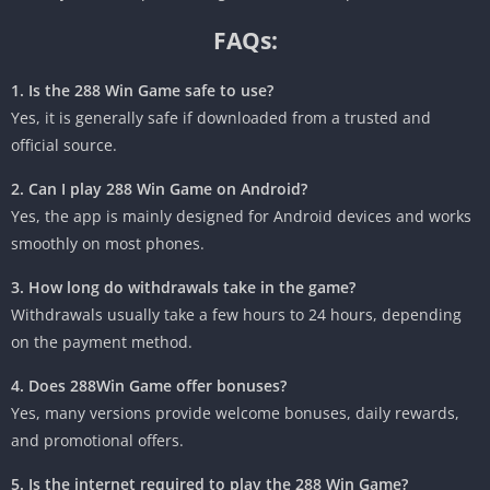
FAQs:
1. Is the 288 Win Game safe to use?
Yes, it is generally safe if downloaded from a trusted and
official source.
2. Can I play 288 Win Game on Android?
Yes, the app is mainly designed for Android devices and works
smoothly on most phones.
3. How long do withdrawals take in the game?
Withdrawals usually take a few hours to 24 hours, depending
on the payment method.
4. Does 288Win Game offer bonuses?
Yes, many versions provide welcome bonuses, daily rewards,
and promotional offers.
5. Is the
internet required to play the
288 Win Game?