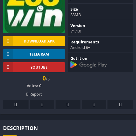
Size
33MB
Version
V1.1.0
DOWNLOAD APK
Requirements
Android 6+
TELEGRAM
Get it on
YOUTUBE
0
/5
Votes:
0
Report
DESCRIPTION