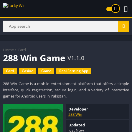
Home
/
Card
288 Win Game
V1.1.0
Card
Casino
Game
Real Earning App
288 Win Game is a mobile entertainment platform that offers a simple
interface, quick registration, secure login, and a variety of interactive
games for Android users in Pakistan.
Developer
288 Win
Updated
Just Now