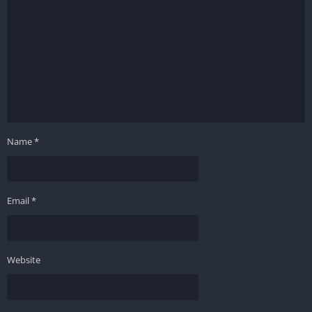
Name
*
Email
*
Website