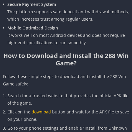
Secure Payment System
The platform supports safe deposit and withdrawal methods,
which increases trust among regular users.
Mobile Optimized Design
It works well on most Android devices and does not require
high-end specifications to run smoothly.
How to Download and Install the 288 Win
Game?
Follow these simple steps to download and install the 288 Win
Game safely:
Search for a trusted website that provides the official APK file
of the game.
Click on the
download
button and wait for the APK file to save
on your phone.
Go to your phone settings and enable “Install from Unknown