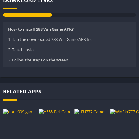
DOWNLOAD LINKS
How to install 288 Win Game APK?
1. Tap the downloaded 288 Win Game APK file.
2. Touch install.
3. Follow the steps on the screen.
RELATED APPS