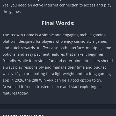
Yes, you need an active internet connection to access and play
the games.
Final Words:
The 288Win Game is a simple and engaging mobile gaming
platform designed for players who enjoy casino-style games
and quick rewards. It offers a smooth interface, multiple game
options, and easy payment features that make it beginner-
friendly. While it provides fun and entertainment, users should
always play responsibly and manage their time and budget
wisely. If you are looking for a lightweight and exciting gaming
app in 2026, the 288 Win APK can be a good option to try.
Download it from a trusted source and start exploring its
features today.