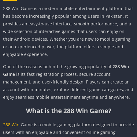
288 Win Game is a modern mobile entertainment platform that
has become increasingly popular among users in Pakistan. It
provides an easy-to-use interface, smooth performance, and a
wide selection of interactive games that users can enjoy on
their Android devices. Whether you are new to mobile gaming
or an experienced player, the platform offers a simple and
enjoyable experience.
One of the reasons behind the growing popularity of
288 Win
Game
is its fast registration process, secure account
management, and user-friendly design. Players can create an
account within minutes, explore different game categories, and
enjoy seamless mobile entertainment anytime and anywhere.
What is the 288 Win Game?
288 Win
Game is a mobile gaming platform designed to provide
users with an enjoyable and convenient online gaming