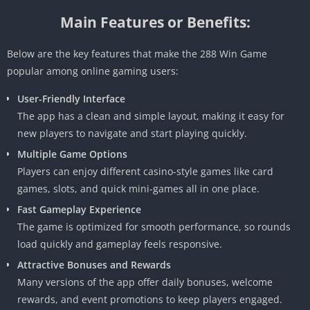
Main Features or Benefits:
Below are the key features that make the 288 Win Game
popular among online gaming users:
User-Friendly Interface
The app has a clean and simple layout, making it easy for
new players to navigate and start playing quickly.
Multiple Game Options
Players can enjoy different casino-style games like card
games, slots, and quick mini-games all in one place.
Fast Gameplay Experience
The game is optimized for smooth performance, so rounds
load quickly and gameplay feels responsive.
Attractive Bonuses and Rewards
Many versions of the app offer daily bonuses, welcome
rewards, and event promotions to keep players engaged.