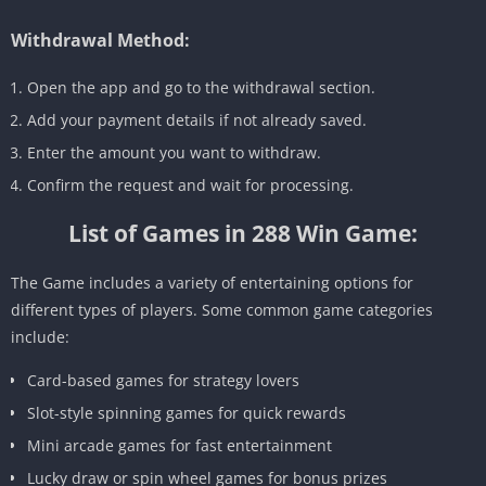
Withdrawal Method:
Open the app and go to the withdrawal section.
Add your payment details if not already saved.
Enter the amount you want to withdraw.
Confirm the request and wait for processing.
List of Games in 288 Win Game:
The Game includes a variety of entertaining options for
different types of players. Some common game categories
include:
Card-based games for strategy lovers
Slot-style spinning games for quick rewards
Mini arcade games for fast entertainment
Lucky draw or spin wheel games for bonus prizes