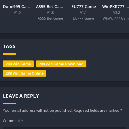
Done999 Game
A555 Bet Game
EU777 Game
WinPKR777 Game
V1.0
V1.8
V1.1
V3.2
A555 Bet Game
EU777 Game
WinPkr777 Gam
TAGS
288 Win Game
288 Win Game Download
288 Win Game Online
LEAVE A REPLY
Your email address will not be published.
Required fields are marked
*
Comment
*