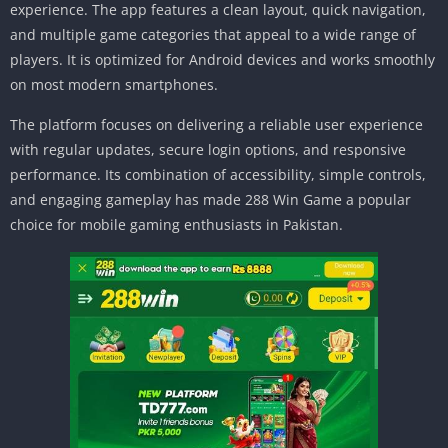
experience. The app features a clean layout, quick navigation,
and multiple game categories that appeal to a wide range of
players. It is optimized for Android devices and works smoothly
on most modern smartphones.
The platform focuses on delivering a reliable user experience
with regular updates, secure login options, and responsive
performance. Its combination of accessibility, simple controls,
and engaging gameplay has made 288 Win Game a popular
choice for mobile gaming enthusiasts in Pakistan.