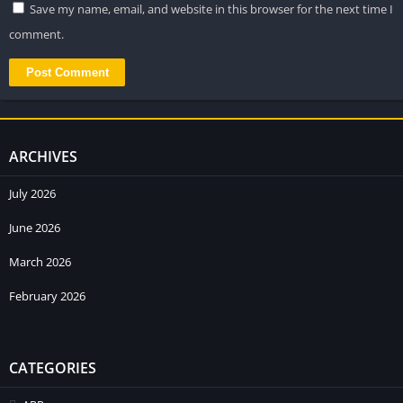
Save my name, email, and website in this browser for the next time I
comment.
ARCHIVES
July 2026
June 2026
March 2026
February 2026
CATEGORIES