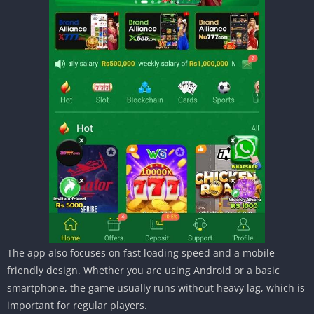
The app also focuses on fast loading speed and a mobile-
friendly design. Whether you are using Android or a basic
smartphone, the game usually runs without heavy lag, which is
important for regular players.