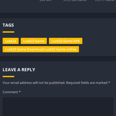
TAGS
Luck22
Luck22 Game
Luck22 Game APK
Luck22 Game Download Luck22 Game online
LEAVE A REPLY
Your email address will not be published.
Required fields are marked
*
Comment
*