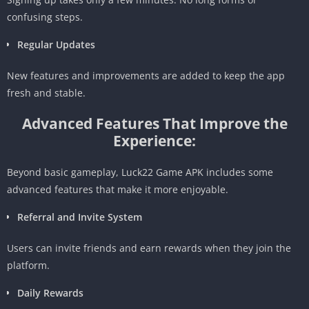
confusing steps.
Regular Updates
New features and improvements are added to keep the app
fresh and stable.
Advanced Features That Improve the
Experience:
Beyond basic gameplay, Luck22 Game APK includes some
advanced features that make it more enjoyable.
Referral and Invite System
Users can invite friends and earn rewards when they join the
platform.
Daily Rewards