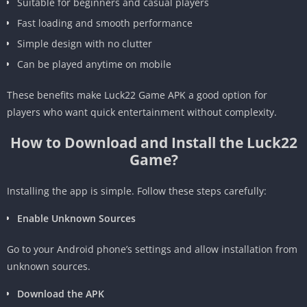
Suitable for beginners and casual players
Fast loading and smooth performance
Simple design with no clutter
Can be played anytime on mobile
These benefits make Luck22 Game APK a good option for
players who want quick entertainment without complexity.
How to Download and Install the Luck22
Game?
Installing the app is simple. Follow these steps carefully:
Enable Unknown Sources
Go to your Android phone’s settings and allow installation from
unknown sources.
Download the APK