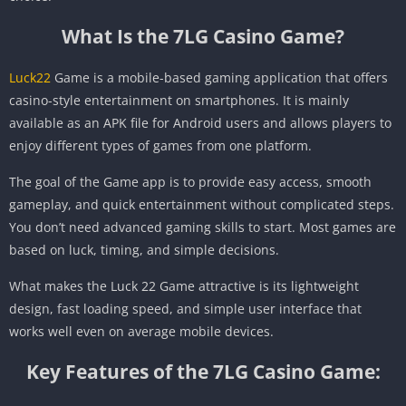
What Is the 7LG Casino Game?
Luck22
Game is a mobile-based gaming application that offers
casino-style entertainment on smartphones. It is mainly
available as an APK file for Android users and allows players to
enjoy different types of games from one platform.
The goal of the Game app is to provide easy access, smooth
gameplay, and quick entertainment without complicated steps.
You don’t need advanced gaming skills to start. Most games are
based on luck, timing, and simple decisions.
What makes the Luck 22 Game attractive is its lightweight
design, fast loading speed, and simple user interface that
works well even on average mobile devices.
Key Features of the 7LG Casino Game: