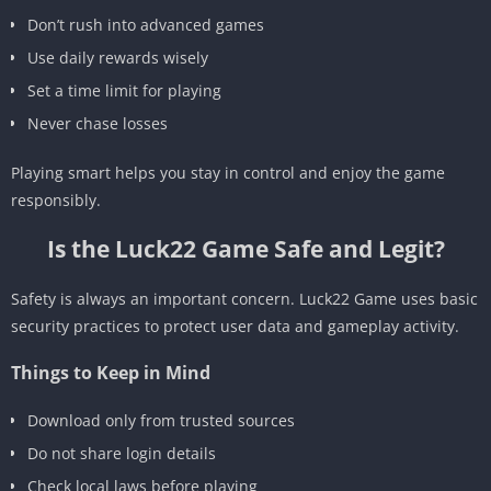
Don’t rush into advanced games
Use daily rewards wisely
Set a time limit for playing
Never chase losses
Playing smart helps you stay in control and enjoy the game
responsibly.
Is the Luck22 Game Safe and Legit?
Safety is always an important concern. Luck22 Game uses basic
security practices to protect user data and gameplay activity.
Things to Keep in Mind
Download only from trusted sources
Do not share login details
Check local laws before playing