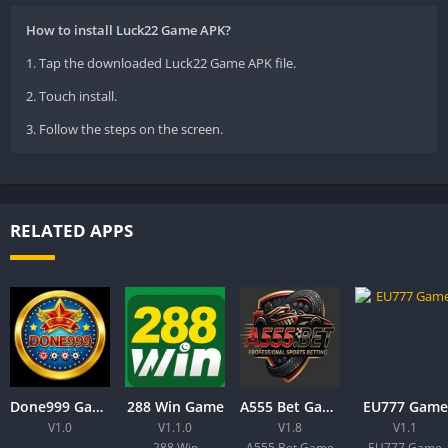
How to install Luck22 Game APK?
1. Tap the downloaded Luck22 Game APK file.
2. Touch install.
3. Follow the steps on the screen.
RELATED APPS
Done999 Game
288 Win Game
A555 Bet Game
EU777 Game
V1.0
V1.1.0
V1.8
V1.1
288 Win
A555 Bet Game
EU777 Game