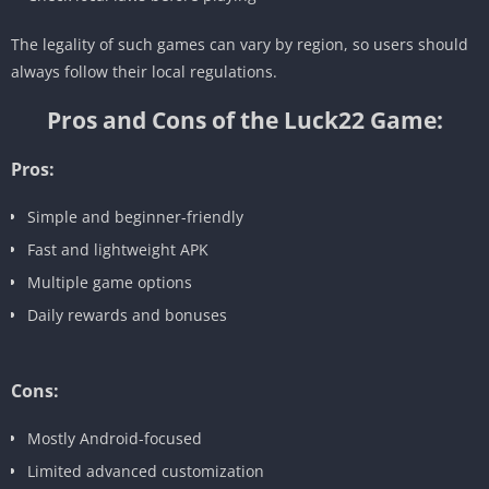
The legality of such games can vary by region, so users should
always follow their local regulations.
Pros and Cons of the Luck22 Game:
Pros:
Simple and beginner-friendly
Fast and lightweight APK
Multiple game options
Daily rewards and bonuses
Cons:
Mostly Android-focused
Limited advanced customization