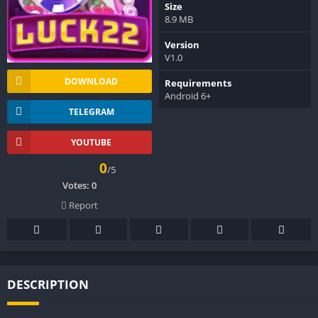
Size
8.9 MB
Version
V1.0
DOWNLOAD
Requirements
Android 6+
TELEGRAM
YOUTUBE
0
/5
Votes:
0
Report
DESCRIPTION