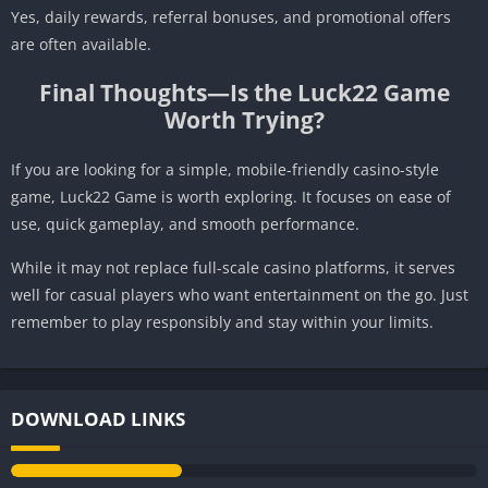
Yes, daily rewards, referral bonuses, and promotional offers
are often available.
Final Thoughts—Is the Luck22 Game
Worth Trying?
If you are looking for a simple, mobile-friendly casino-style
game, Luck22 Game is worth exploring. It focuses on ease of
use, quick gameplay, and smooth performance.
While it may not replace full-scale casino platforms, it serves
well for casual players who want entertainment on the go. Just
remember to play responsibly and stay within your limits.
DOWNLOAD LINKS