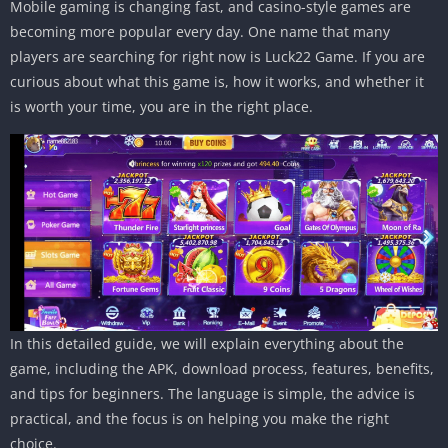
Mobile gaming is changing fast, and casino-style games are
becoming more popular every day. One name that many
players are searching for right now is Luck22 Game. If you are
curious about what this game is, how it works, and whether it
is worth your time, you are in the right place.
In this detailed guide, we will explain everything about the
game, including the APK, download process, features, benefits,
and tips for beginners. The language is simple, the advice is
practical, and the focus is on helping you make the right
choice.