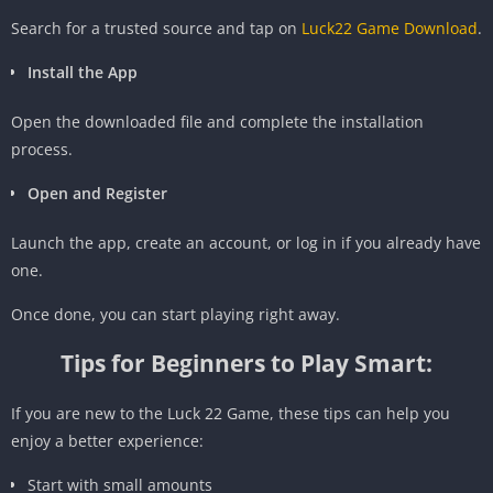
Search for a trusted source and tap on
Luck22 Game Download
.
Install the App
Open the downloaded file and complete the installation
process.
Open and Register
Launch the app, create an account, or log in if you already have
one.
Once done, you can start playing right away.
Tips for Beginners to Play Smart:
If you are new to the Luck 22 Game, these tips can help you
enjoy a better experience:
Start with small amounts