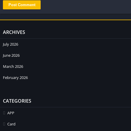
ARCHIVES
July 2026
June 2026
March 2026
February 2026
CATEGORIES
APP
Card