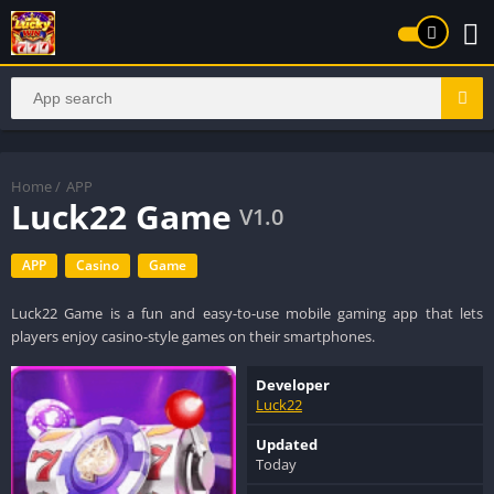
Home
/
APP
Luck22 Game
V1.0
APP
Casino
Game
Luck22 Game is a fun and easy-to-use mobile gaming app that lets
players enjoy casino-style games on their smartphones.
Developer
Luck22
Updated
Today