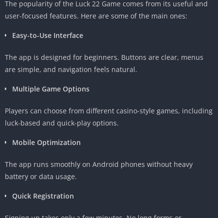
The popularity of the Luck 22 Game comes from its useful and
user-focused features. Here are some of the main ones:
Easy-to-Use Interface
The app is designed for beginners. Buttons are clear, menus
are simple, and navigation feels natural.
Multiple Game Options
Players can choose from different casino-style games, including
luck-based and quick-play options.
Mobile Optimization
The app runs smoothly on Android phones without heavy
battery or data usage.
Quick Registration
Signing up takes only a few minutes. No long forms or