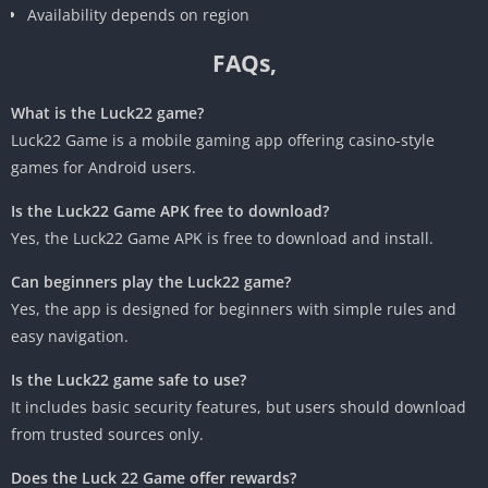
Availability depends on region
FAQs,
What is the Luck22 game?
Luck22 Game is a mobile gaming app offering casino-style
games for Android users.
Is the Luck22 Game APK free to download?
Yes, the Luck22 Game APK is free to download and install.
Can beginners play the Luck22 game?
Yes, the app is designed for beginners with simple rules and
easy navigation.
Is the Luck22 game safe to use?
It includes basic security features, but users should download
from trusted sources only.
Does the Luck 22 Game offer rewards?