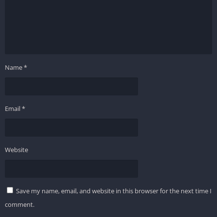
Name
*
Email
*
Website
Save my name, email, and website in this browser for the next time I
comment.