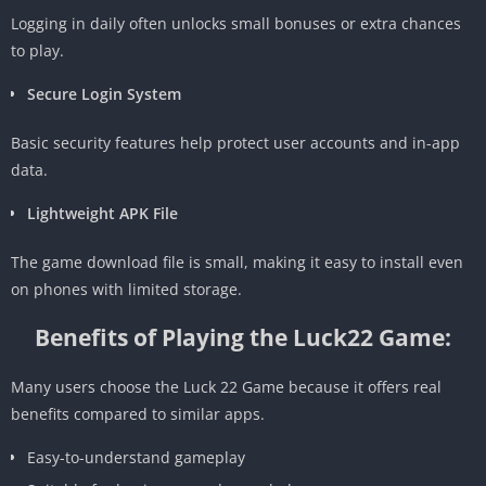
Logging in daily often unlocks small bonuses or extra chances
to play.
Secure Login System
Basic security features help protect user accounts and in-app
data.
Lightweight APK File
The game download file is small, making it easy to install even
on phones with limited storage.
Benefits of Playing the Luck22 Game:
Many users choose the Luck 22 Game because it offers real
benefits compared to similar apps.
Easy-to-understand gameplay