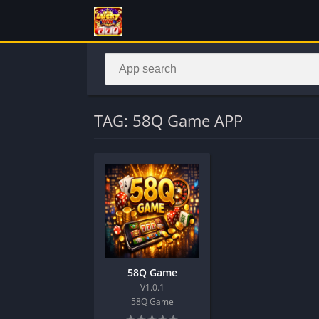
TAG: 58Q Game APP
58Q Game
V1.0.1
58Q Game