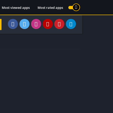
Most viewed apps
Most rated apps