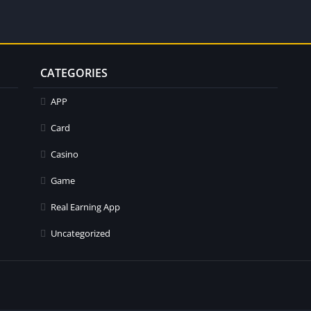
CATEGORIES
APP
Card
Casino
Game
Real Earning App
Uncategorized