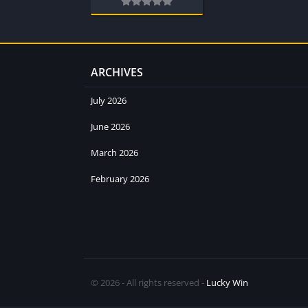
ARCHIVES
July 2026
June 2026
March 2026
February 2026
© 2026 - All rights reserved -
Lucky Win