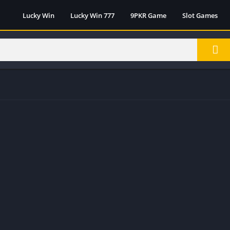
Lucky Win
Lucky Win 777
9PKR Game
Slot Games