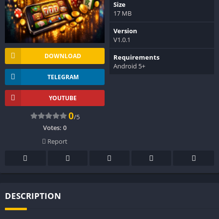
Size
17 MB
Version
V1.0.1
DOWNLOAD
Requirements
Android 5+
TELEGRAM
YOUTUBE
0
/5
Votes:
0
Report
DESCRIPTION