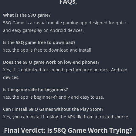
FAQs,
What is the 58Q game?
58Q Game is a casual mobile gaming app designed for quick
and easy gameplay on Android devices.
Is the 58Q game free to download?
Yes, the app is free to download and install.
Does the 58 Q game work on low-end phones?
Yes, it is optimized for smooth performance on most Android
devices.
Is the game safe for beginners?
Yes, the app is beginner-friendly and easy to use.
Can I install 58 Q Games without the Play Store?
Yes, you can install it using the APK file from a trusted source.
Final Verdict: Is 58Q Game Worth Trying?