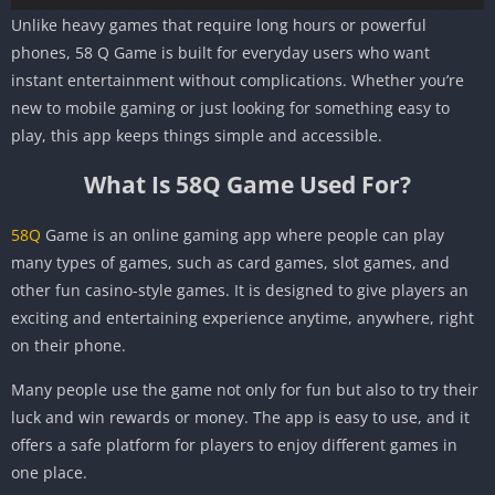
Unlike heavy games that require long hours or powerful
phones, 58 Q Game is built for everyday users who want
instant entertainment without complications. Whether you’re
new to mobile gaming or just looking for something easy to
play, this app keeps things simple and accessible.
What Is 58Q Game Used For?
58Q
Game is an online gaming app where people can play
many types of games, such as card games, slot games, and
other fun casino-style games. It is designed to give players an
exciting and entertaining experience anytime, anywhere, right
on their phone.
Many people use the game not only for fun but also to try their
luck and win rewards or money. The app is easy to use, and it
offers a safe platform for players to enjoy different games in
one place.