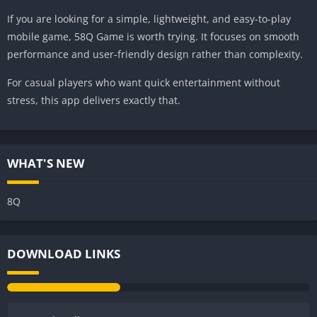
If you are looking for a simple, lightweight, and easy-to-play
mobile game, 58Q Game is worth trying. It focuses on smooth
performance and user-friendly design rather than complexity.
For casual players who want quick entertainment without
stress, this app delivers exactly that.
WHAT'S NEW
8Q
DOWNLOAD LINKS