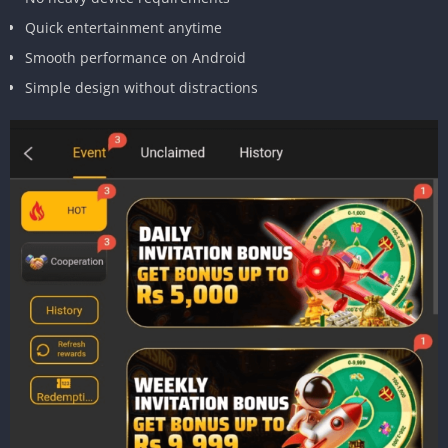
Quick entertainment anytime
Smooth performance on Android
Simple design without distractions