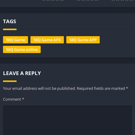
TAGS
58Q Game
58Q Game APK
58Q Game APP
58Q Game online
LEAVE A REPLY
Your email address will not be published.
Required fields are marked
*
Comment
*