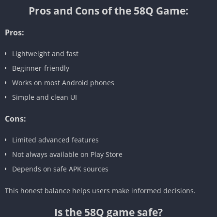
Pros and Cons of the 58Q Game:
Pros:
Lightweight and fast
Beginner-friendly
Works on most Android phones
Simple and clean UI
Cons:
Limited advanced features
Not always available on Play Store
Depends on safe APK sources
This honest balance helps users make informed decisions.
Is the 58Q game safe?