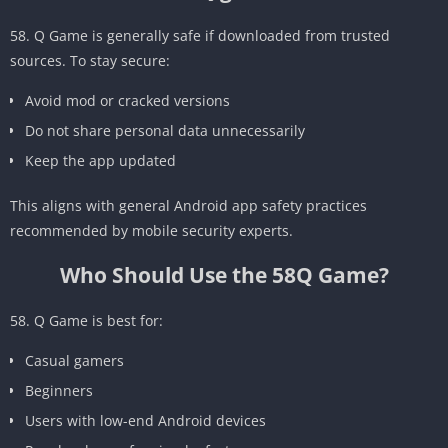
58. Q Game is generally safe if downloaded from trusted
sources. To stay secure:
Avoid mod or cracked versions
Do not share personal data unnecessarily
Keep the app updated
This aligns with general Android app safety practices
recommended by mobile security experts.
Who Should Use the 58Q Game?
58. Q Game is best for:
Casual gamers
Beginners
Users with low-end Android devices