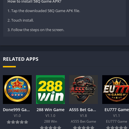
How to install 58Q Game APK?
1. Tap the downloaded 58Q Game APK file.
2. Touch install.
3. Follow the steps on the screen.
RELATED APPS
Done999 Game
288 Win Game
A555 Bet Game
EU777 Game
V1.0
V1.1.0
V1.8
V1.1
288 Win
A555 Bet Game
EU777 Game