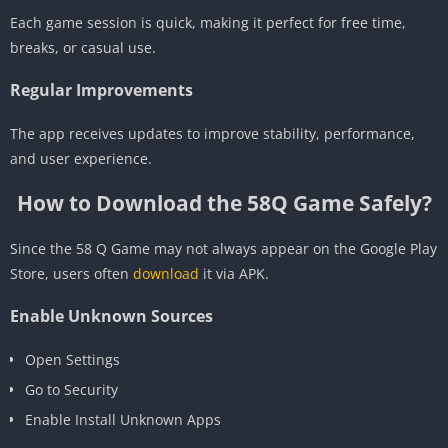
Each game session is quick, making it perfect for free time,
breaks, or casual use.
Regular Improvements
The app receives updates to improve stability, performance,
and user experience.
How to Download the 58Q Game Safely?
Since the 58 Q Game may not always appear on the Google Play
Store, users often
download
it via APK.
Enable Unknown Sources
Open Settings
Go to Security
Enable Install Unknown Apps