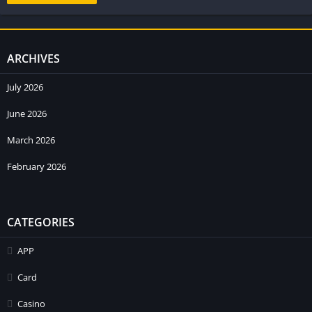
ARCHIVES
July 2026
June 2026
March 2026
February 2026
CATEGORIES
APP
Card
Casino