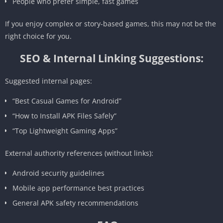
People who prefer simple, fast games
If you enjoy complex or story-based games, this may not be the
right choice for you.
SEO & Internal Linking Suggestions:
Suggested internal pages:
“Best Casual Games for Android”
“How to Install APK Files Safely”
“Top Lightweight Gaming Apps”
External authority references (without links):
Android security guidelines
Mobile app performance best practices
General APK safety recommendations