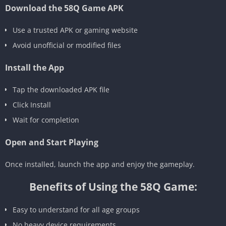
Download the 58Q Game APK
Use a trusted APK or gaming website
Avoid unofficial or modified files
Install the App
Tap the downloaded APK file
Click Install
Wait for completion
Open and Start Playing
Once installed, launch the app and enjoy the gameplay.
Benefits of Using the 58Q Game:
Easy to understand for all age groups
No heavy device requirements