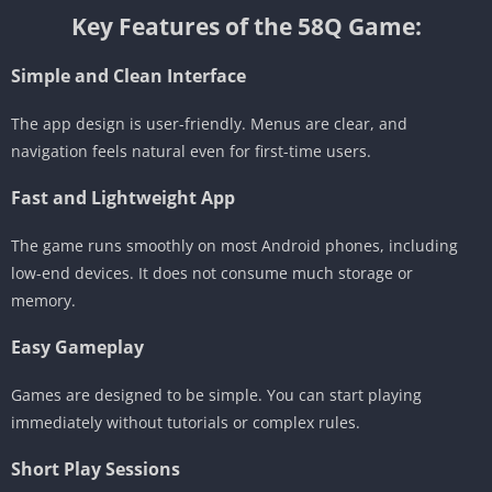
Key Features of the 58Q Game:
Simple and Clean Interface
The app design is user-friendly. Menus are clear, and
navigation feels natural even for first-time users.
Fast and Lightweight App
The game runs smoothly on most Android phones, including
low-end devices. It does not consume much storage or
memory.
Easy Gameplay
Games are designed to be simple. You can start playing
immediately without tutorials or complex rules.
Short Play Sessions