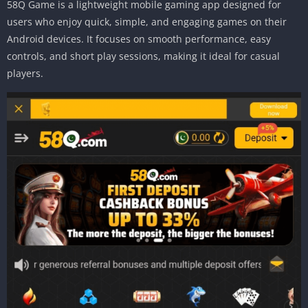
58Q Game is a lightweight mobile gaming app designed for
users who enjoy quick, simple, and engaging games on their
Android devices. It focuses on smooth performance, easy
controls, and short play sessions, making it ideal for casual
players.