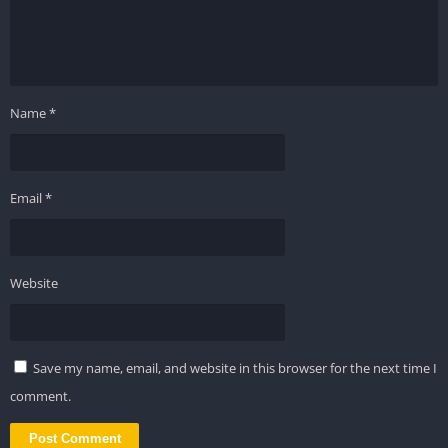
Name
*
Email
*
Website
Save my name, email, and website in this browser for the next time I
comment.