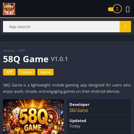
Home
/
APP
58Q Game
V1.0.1
APP
Casino
Game
58Q Game is a lightweight mobile gaming app designed for users who
enjoy quick, simple, and engaging games on their Android devices.
Developer
58Q Game
Updated
Today