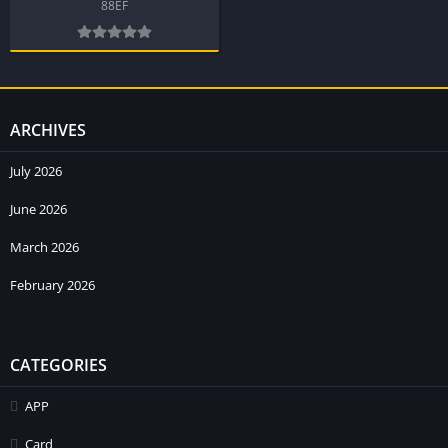
88EF
ARCHIVES
July 2026
June 2026
March 2026
February 2026
CATEGORIES
APP
Card