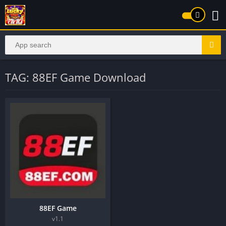
TAG: 88EF Game Download
88EF Game
v1.1