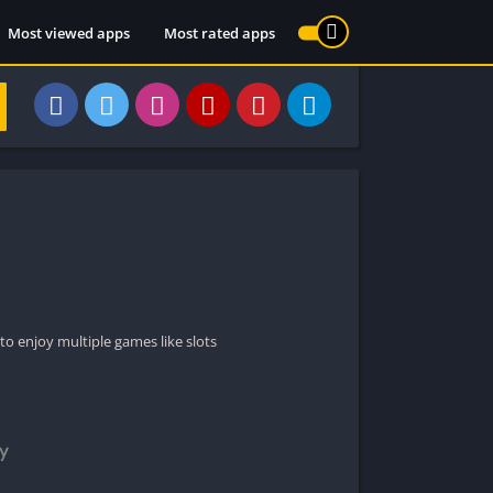
Most viewed apps
Most rated apps
to enjoy multiple games like slots