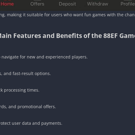
, making it suitable for users who want fun games with the chance
ain Features and Benefits of the 88EF Gam
o navigate for new and experienced players.
, and fast-result options.
k processing times.
rds, and promotional offers.
rotect user data and payments.