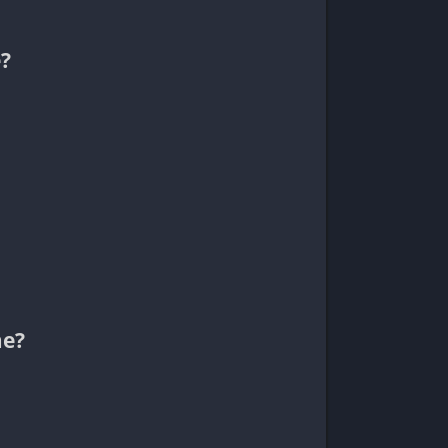
?
me?