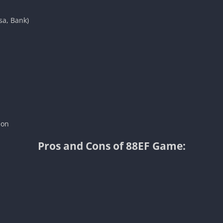
sa, Bank)
ion
Pros and Cons of 88EF Game: