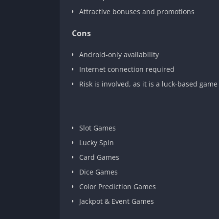
Attractive bonuses and promotions
Cons
Android-only availability
Internet connection required
Risk is involved, as it is a luck-based game
Slot Games
Lucky Spin
Card Games
Dice Games
Color Prediction Games
Jackpot & Event Games