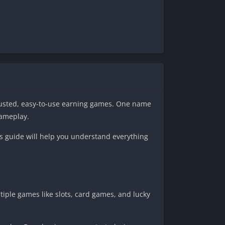
trusted, easy-to-use earning games. One name
gameplay.
his guide will help you understand everything
tiple games like slots, card games, and lucky