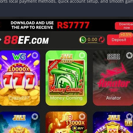
ports local payment methods, quick account setup, and smooth gam