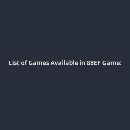
List of Games Available in 88EF Game: