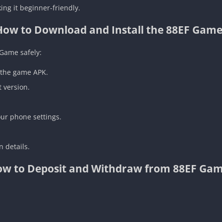
ing it beginner-friendly.
How to Download and Install the 88EF Game
 Game safely:
 the game APK.
t version.
ur phone settings.
 details.
w to Deposit and Withdraw from 88EF Ga