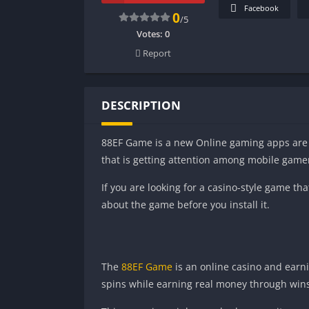
Facebook
0
/5
Votes:
0
Report
DESCRIPTION
88EF Game is a new Online gaming apps are g
that is getting attention among mobile gamer
If you are looking for a casino-style game th
about the game before you install it.
The
88EF Game
is an online casino and earni
spins while earning real money through win