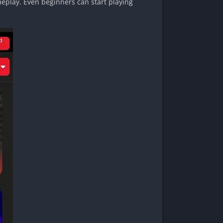
eplay. Even beginners can start playing