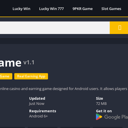
Lucky Win
Lucky Win 777
9PKR Game
Slot Games
Game
v1.1
Game
Real Earning App
line casino and earning game designed for Android users. It allows players 
Updated
Size
Just Now
72 MB
Requirements
Get it on
Android 6+