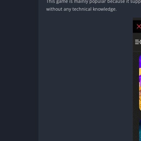
This game is mainly popular because it sup
without any technical knowledge.