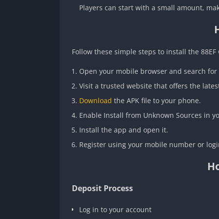
Players can start with a small amount, mak
Follow these simple steps to install the 88EF
Open your mobile browser and search for
Visit a trusted website that offers the lates
Download
the APK file to your phone.
Enable Install from Unknown Sources in yo
Install the app and open it.
Register using your mobile number or login
Ho
Deposit Process
Log in to your account