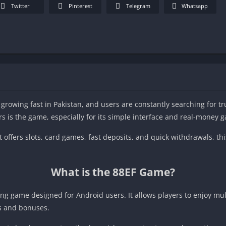
Twitter
Pinterest
Telegram
Whatsapp
rowing fast in Pakistan, and users are constantly searching for 
s is the game, especially for its simple interface and real-money 
at offers slots, card games, fast deposits, and quick withdrawals, t
What is the 88EF Game?
ng game designed for Android users. It allows players to enjoy mul
s and bonuses.