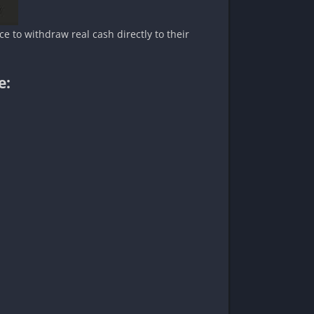
 to withdraw real cash directly to their
e: