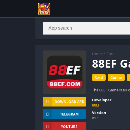
Home
/
Card
88EF 
Card
Casino
The 88EF Game is an on
Developer
DOWNLOAD APK
88EF
Version
TELEGRAM
v1.1
YOUTUBE