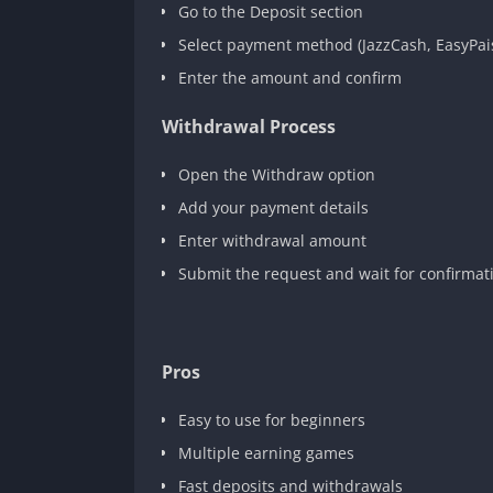
Go to the Deposit section
Select payment method (JazzCash, EasyPai
Enter the amount and confirm
Withdrawal Process
Open the Withdraw option
Add your payment details
Enter withdrawal amount
Submit the request and wait for confirmat
Pros
Easy to use for beginners
Multiple earning games
Fast deposits and withdrawals