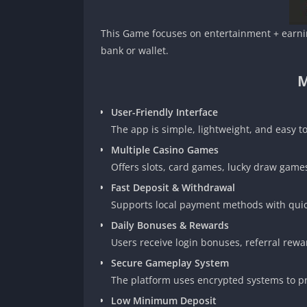
This Game focuses on entertainment + earning
bank or wallet.
M
User-Friendly Interface
The app is simple, lightweight, and easy t
Multiple Casino Games
Offers slots, card games, lucky draw games
Fast Deposit & Withdrawal
Supports local payment methods with quic
Daily Bonuses & Rewards
Users receive login bonuses, referral rewa
Secure Gameplay System
The platform uses encrypted systems to p
Low Minimum Deposit