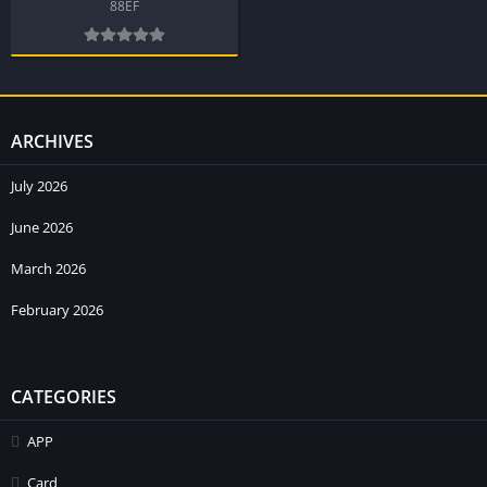
88EF
ARCHIVES
July 2026
June 2026
March 2026
February 2026
CATEGORIES
APP
Card