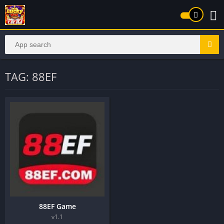
TAG: 88EF
88EF Game
v1.1