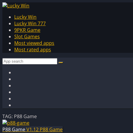
Lucky Win
Lucky Win 777
9PKR Game
Slot Games
Most viewed apps
Most rated apps
TAG: P88 Game
P88 Game
V1.12
P88 Game