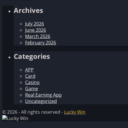
Archives
July 2026
June 2026
March 2026
February 2026
Categories
APP
Card
Casino
Game
Real Earning App
Uncategorized
© 2026 - All rights reserved -
Lucky Win