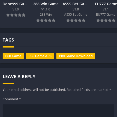
Done999 Game
288 Win Game
A555 Bet Game
EU777 Game
V1.0
V1.1.0
V1.8
V1.1
288 Win
A555 Bet Game
EU777 Game
TAGS
P88 Game
P88 Game APK
P88 Game Download
LEAVE A REPLY
Your email address will not be published.
Required fields are marked
*
Comment
*