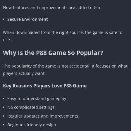
New features and improvements are added often.
Secure Environment
When downloaded from the right source, the game is safe to
use.
Why Is the P88 Game So Popular?
The popularity of the game is not accidental. It focuses on what
players actually want.
Key Reasons Players Love P88 Game
Easy-to-understand gameplay
No complicated settings
Regular updates and improvements
Beginner-friendly design