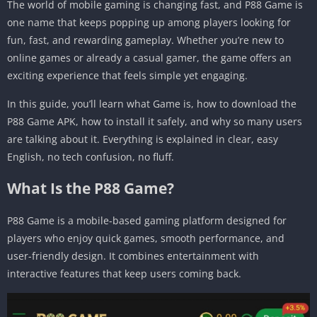
The world of mobile gaming is changing fast, and P88 Game is
one name that keeps popping up among players looking for
fun, fast, and rewarding gameplay. Whether you’re new to
online games or already a casual gamer, the game offers an
exciting experience that feels simple yet engaging.
In this guide, you’ll learn what Game is, how to download the
P88 Game APK, how to install it safely, and why so many users
are talking about it. Everything is explained in clear, easy
English, no tech confusion, no fluff.
What Is the P88 Game?
P88 Game is a mobile-based gaming platform designed for
players who enjoy quick games, smooth performance, and
user-friendly design. It combines entertainment with
interactive features that keep users coming back.