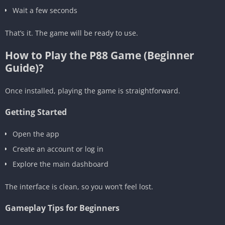
Wait a few seconds
That’s it. The game will be ready to use.
How to Play the P88 Game (Beginner
Guide)?
Once installed, playing the game is straightforward.
Getting Started
Open the app
Create an account or log in
Explore the main dashboard
The interface is clean, so you won’t feel lost.
Gameplay Tips for Beginners