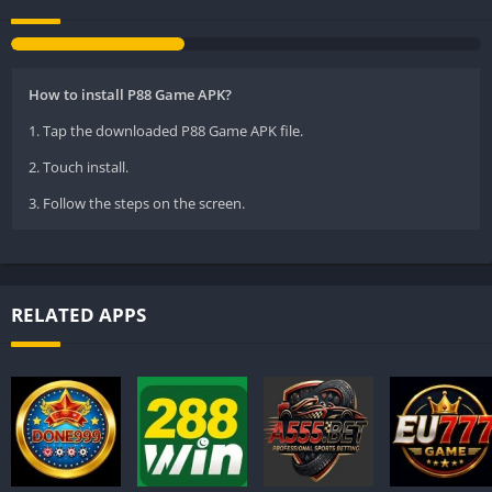
How to install P88 Game APK?
1. Tap the downloaded P88 Game APK file.
2. Touch install.
3. Follow the steps on the screen.
RELATED APPS