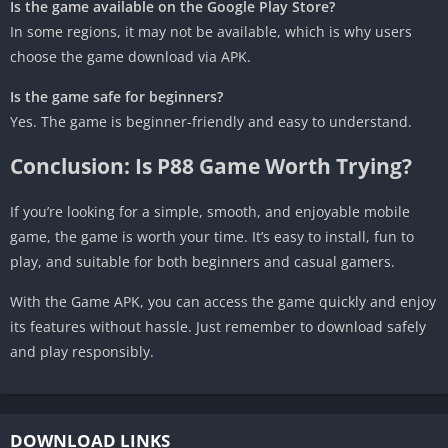
Is the game available on the Google Play Store?
In some regions, it may not be available, which is why users
choose the game download via APK.
Is the game safe for beginners?
Yes. The game is beginner-friendly and easy to understand.
Conclusion: Is P88 Game Worth Trying?
If you’re looking for a simple, smooth, and enjoyable mobile
game, the game is worth your time. It’s easy to install, fun to
play, and suitable for both beginners and casual gamers.
With the Game APK, you can access the game quickly and enjoy
its features without hassle. Just remember to download safely
and play responsibly.
DOWNLOAD LINKS