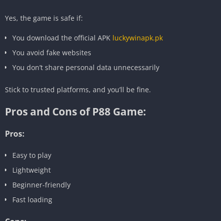
Yes, the game is safe if:
You download the official APK
luckywinapk.pk
You avoid fake websites
You don’t share personal data unnecessarily
Stick to trusted platforms, and you’ll be fine.
Pros and Cons of P88 Game:
Pros:
Easy to play
Lightweight
Beginner-friendly
Fast loading