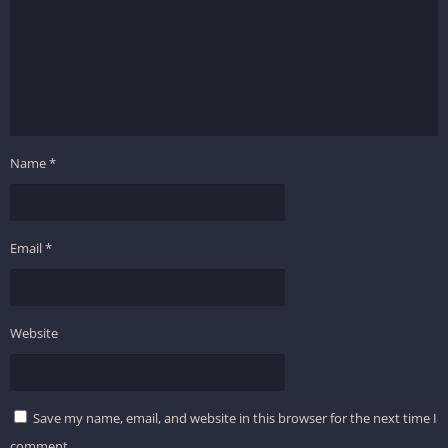
Name
*
Email
*
Website
Save my name, email, and website in this browser for the next time I
comment.