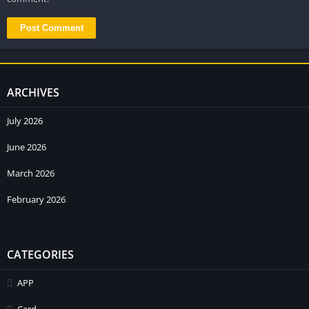
ARCHIVES
July 2026
June 2026
March 2026
February 2026
CATEGORIES
APP
Card