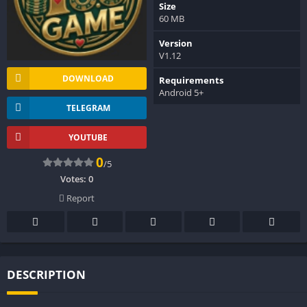
Size
60 MB
Version
V1.12
DOWNLOAD
Requirements
Android 5+
TELEGRAM
YOUTUBE
0
/5
Votes:
0
Report
DESCRIPTION