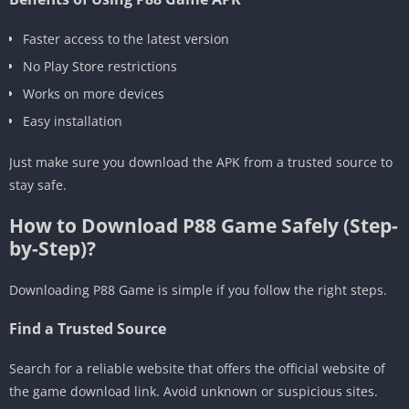
Faster access to the latest version
No Play Store restrictions
Works on more devices
Easy installation
Just make sure you download the APK from a trusted source to
stay safe.
How to Download P88 Game Safely (Step-
by-Step)?
Downloading P88 Game is simple if you follow the right steps.
Find a Trusted Source
Search for a reliable website that offers the official website of
the game download link. Avoid unknown or suspicious sites.