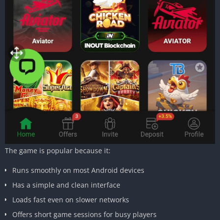
The game is popular because it:
Runs smoothly on most Android devices
Has a simple and clean interface
Loads fast even on slower networks
Offers short game sessions for busy players