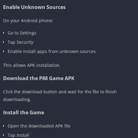
Enable Unknown Sources
On your Android phone:
Go to Settings
Tap Security
Enable Install apps from unknown sources
This allows APK installation.
Download the P88 Game APK
Click the download button and wait for the file to finish
downloading.
Install the Game
Open the downloaded APK file
Tap Install