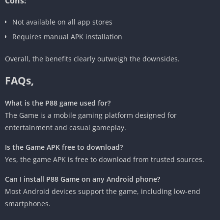
Cons:
Not available on all app stores
Requires manual APK installation
Overall, the benefits clearly outweigh the downsides.
FAQs,
What is the P88 game used for?
The Game is a mobile gaming platform designed for
entertainment and casual gameplay.
Is the Game APK free to download?
Yes, the game APK is free to download from trusted sources.
Can I install P88 Game on any Android phone?
Most Android devices support the game, including low-end
smartphones.