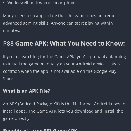
Works well on low-end smartphones
Many users also appreciate that the game does not require
advanced gaming skills. Anyone can start playing within
minutes.
P88 Game APK: What You Need to Know:
If you’re searching for the Game APK, you’re probably planning
to install the game manually on your Android device. This is
common when the app is not available on the Google Play
Store.
What Is an APK File?
An APK (Android Package Kit) is the file format Android uses to
install apps. The Game APK lets you download and install the
game directly.
Benefits of Using P88 Game APK