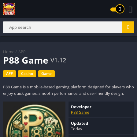
Home
/
APP
P88 Game
V1.12
APP
Casino
Game
P88 Game is a mobile-based gaming platform designed for players who
enjoy quick games, smooth performance, and user-friendly design.
Developer
P88 Game
Updated
Today