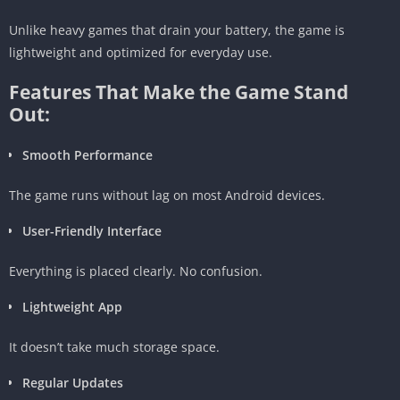
Unlike heavy games that drain your battery, the game is
lightweight and optimized for everyday use.
Features That Make the Game Stand
Out:
Smooth Performance
The game runs without lag on most Android devices.
User-Friendly Interface
Everything is placed clearly. No confusion.
Lightweight App
It doesn’t take much storage space.
Regular Updates