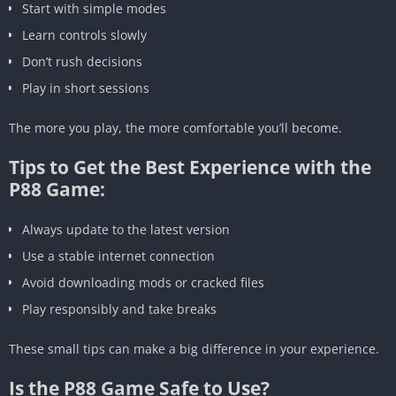
Start with simple modes
Learn controls slowly
Don’t rush decisions
Play in short sessions
The more you play, the more comfortable you’ll become.
Tips to Get the Best Experience with the
P88 Game:
Always update to the latest version
Use a stable internet connection
Avoid downloading mods or cracked files
Play responsibly and take breaks
These small tips can make a big difference in your experience.
Is the P88 Game Safe to Use?