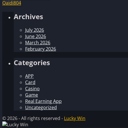
Qaidi804
Archives
July 2026
June 2026
March 2026
February 2026
Categories
APP
Card
Casino
Game
Real Earning App
Uncategorized
© 2026 - All rights reserved -
Lucky Win