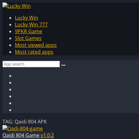
Lucky Win
Lucky Win 777
9PKR Game
Slot Games
Most viewed apps
Most rated apps
TAG: Qaidi 804 APK
Qaidi 804 Game
v1.0.2