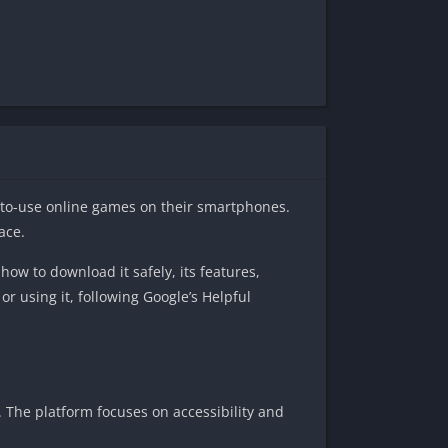
-to-use online games on their smartphones.
ace.
how to download it safely, its features,
or using it, following Google’s Helpful
. The platform focuses on accessibility and