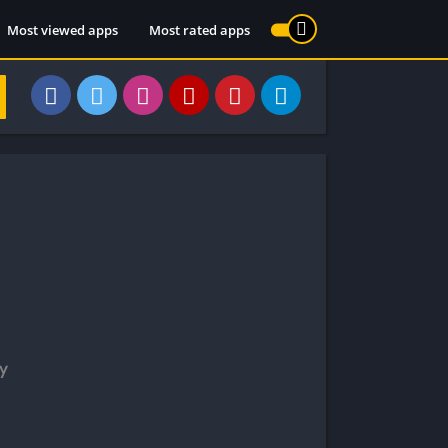
Most viewed apps
Most rated apps