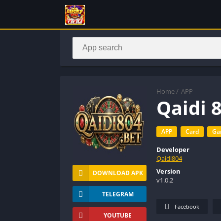
Home
/
APP
Qaidi 
APP
Card
Ga
Developer
Qaidi804
Version
DOWNLOAD APK
v1.0.2
TELEGRAM
Facebook
YOUTUBE