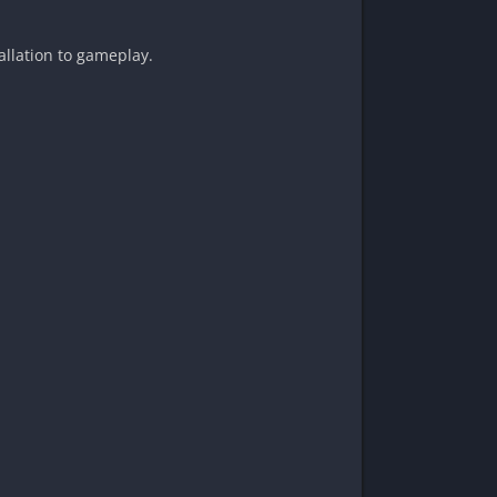
allation to gameplay.