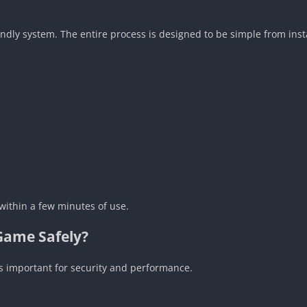
ndly system. The entire process is designed to be simple from inst
within a few minutes of use.
Game Safely?
s important for security and performance.