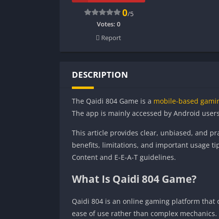
0
/5
Votes:
0
Report
DESCRIPTION
The Qaidi 804 Game is a
mobile-based gamin
The app is mainly accessed by Android users 
This article provides clear, unbiased, and pr
benefits, limitations, and important usage ti
Content and E-E-A-T guidelines.
What Is Qaidi 804 Game?
Qaidi 804 is an online gaming platform that 
ease of use rather than complex mechanics.