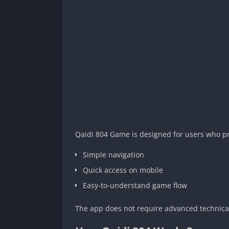
Qaidi 804 Game is designed for users who pr
Simple navigation
Quick access on mobile
Easy-to-understand game flow
The app does not require advanced technical