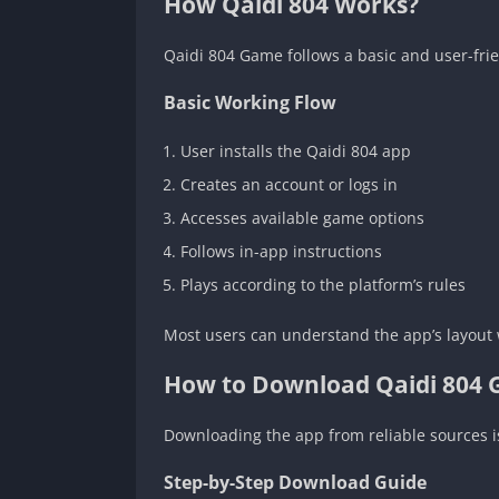
How Qaidi 804 Works?
Qaidi 804 Game follows a basic and user-frie
Basic Working Flow
User installs the Qaidi 804 app
Creates an account or logs in
Accesses available game options
Follows in-app instructions
Plays according to the platform’s rules
Most users can understand the app’s layout 
How to Download Qaidi 804 
Downloading the app from reliable sources i
Step-by-Step Download Guide