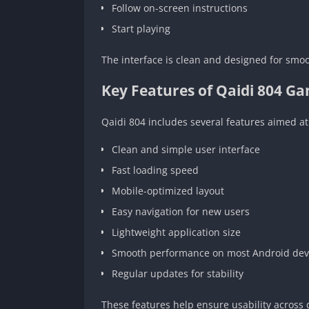
Follow on-screen instructions
Start playing
The interface is clean and designed for smo
Key Features of Qaidi 804 G
Qaidi 804 includes several features aimed at
Clean and simple user interface
Fast loading speed
Mobile-optimized layout
Easy navigation for new users
Lightweight application size
Smooth performance on most Android dev
Regular updates for stability
These features help ensure usability across