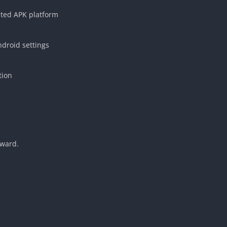
usted APK platform
ndroid settings
tion
rward.