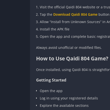
Visit the official Qaidi 804 website or a tr
Tap the
Download Qaidi 804 Game
button
Allow “Install from Unknown Sources” in A
Install the APK file
Open the app and complete basic registra
Always avoid unofficial or modified files.
How to Use Qaidi 804 Game?
Once installed, using Qaidi 804 is straightfo
Getting Started
Open the app
Log in using your registered details
Explore the available sections