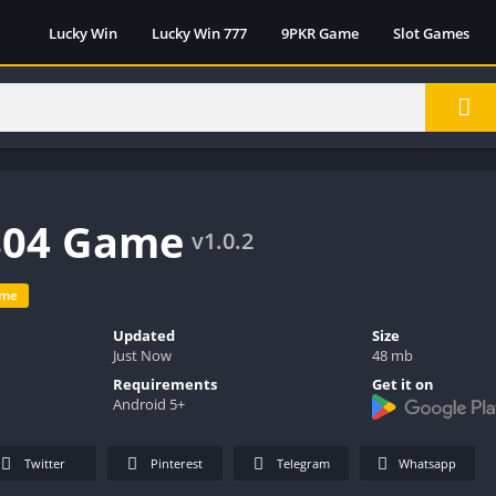
Lucky Win
Lucky Win 777
9PKR Game
Slot Games
804 Game
v1.0.2
me
Updated
Size
Just Now
48 mb
Requirements
Get it on
Android 5+
Twitter
Pinterest
Telegram
Whatsapp