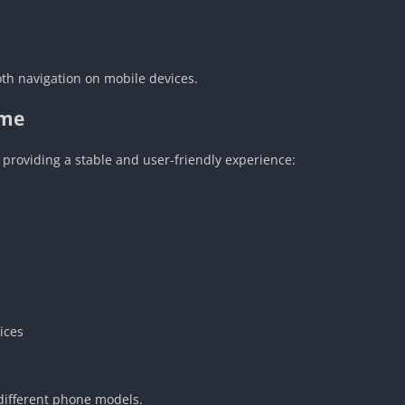
oth navigation on mobile devices.
ame
 providing a stable and user-friendly experience:
ices
 different phone models.