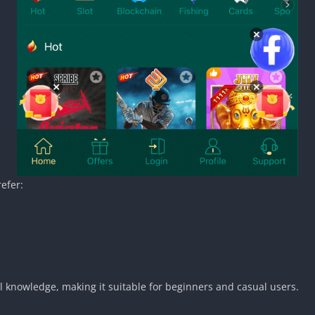
efer:
 knowledge, making it suitable for beginners and casual users.