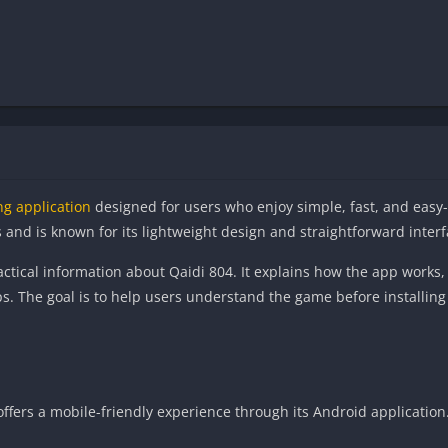
g application
designed for users who enjoy simple, fast, and easy
and is known for its lightweight design and straightforward interf
actical information about Qaidi 804. It explains how the app works, 
ps. The goal is to help users understand the game before installing 
offers a mobile-friendly experience through its Android application