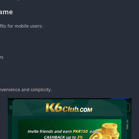
Game
its for mobile users:
es
nvenience and simplicity.