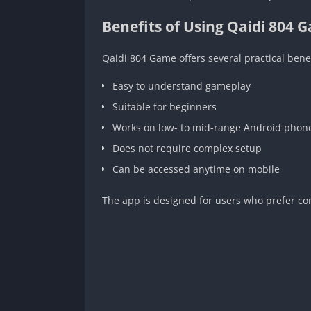
Benefits of Using Qaidi 804 
Qaidi 804 Game offers several practical benef
Easy to understand gameplay
Suitable for beginners
Works on low- to mid-range Android phon
Does not require complex setup
Can be accessed anytime on mobile
The app is designed for users who prefer co