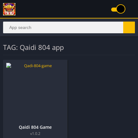
TAG: Qaidi 804 app
Qaidi 804 Game
v1.0.2