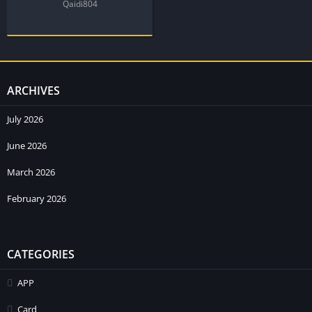
Qaidi804
ARCHIVES
July 2026
June 2026
March 2026
February 2026
CATEGORIES
APP
Card