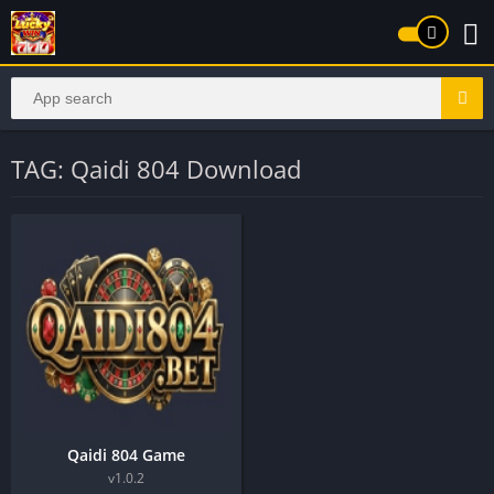
TAG: Qaidi 804 Download
Qaidi 804 Game
v1.0.2