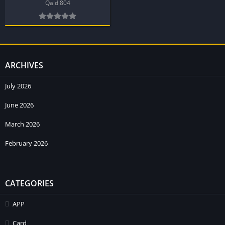
Qaidi804
ARCHIVES
July 2026
June 2026
March 2026
February 2026
CATEGORIES
APP
Card