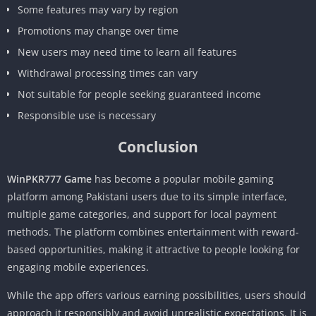
Some features may vary by region
Promotions may change over time
New users may need time to learn all features
Withdrawal processing times can vary
Not suitable for people seeking guaranteed income
Responsible use is necessary
Conclusion
WinPKR777 Game
has become a popular mobile gaming
platform among Pakistani users due to its simple interface,
multiple game categories, and support for local payment
methods. The platform combines entertainment with reward-
based opportunities, making it attractive to people looking for
engaging mobile experiences.
While the app offers various earning possibilities, users should
approach it responsibly and avoid unrealistic expectations. It is