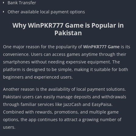
Bank Transfer
Other available local payment options
Why WinPKR777 Game is Popular in
Pakistan
One major reason for the popularity of
WinPKR777 Game
is its
convenience. Users can access games anytime through their
smartphones without needing expensive equipment. The
platform is designed to be simple, making it suitable for both
beginners and experienced users.
Another reason is the availability of local payment solutions.
Pakistani users can easily manage deposits and withdrawals
through familiar services like JazzCash and EasyPaisa.
Combined with rewards, promotions, and multiple game
options, the app continues to attract a growing number of
users.