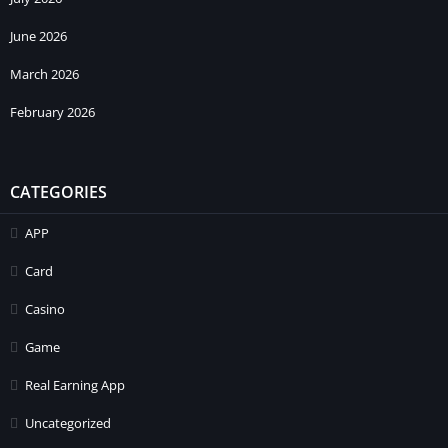
June 2026
March 2026
February 2026
CATEGORIES
APP
Card
Casino
Game
Real Earning App
Uncategorized