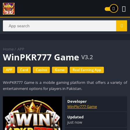
Home
/
APP
WinPKR777 Game
V3.2
APP
Card
Casino
Game
Real Earning App
WinPKR777 Game is a mobile gaming platform that offers a variety of
entertainment options for players in Pakistan.
Developer
WinPkr777 Game
Updated
just now