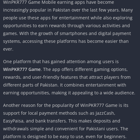
WinPKR777 Game Mobile earning apps have become
increasingly popular in Pakistan over the last few years. Many
people use these apps for entertainment while also exploring
opportunities to earn rewards through various activities and
games. With the growth of smartphones and digital payment
systems, accessing these platforms has become easier than
ever.
One platform that has gained attention among users is
WinPKR777 Game
. The app offers different gaming options,
rewards, and user-friendly features that attract players from
different parts of Pakistan. It combines entertainment with
earning opportunities, making it appealing to a wide audience.
Another reason for the popularity of WinPKR777 Game is its
support for local payment methods such as JazzCash,
EasyPaisa, and bank transfers. This makes deposits and
withdrawals simple and convenient for Pakistani users. The
platform is designed to be easy to use, even for beginners.