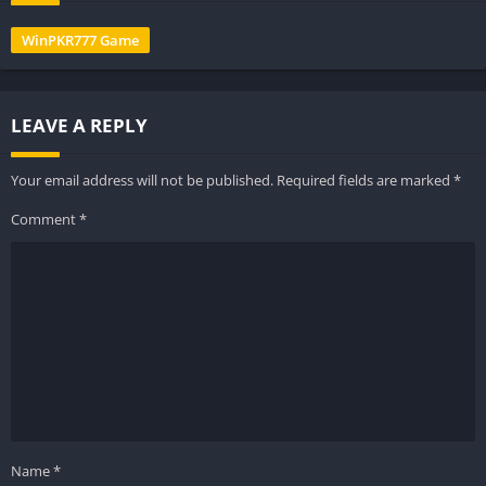
WinPKR777 Game
LEAVE A REPLY
Your email address will not be published.
Required fields are marked
*
Comment
*
Name
*