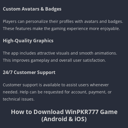
Custom Avatars & Badges
Players can personalize their profiles with avatars and badges.
These features make the gaming experience more enjoyable.
High-Quality Graphics
The app includes attractive visuals and smooth animations.
This improves gameplay and overall user satisfaction.
24/7 Customer Support
Customer support is available to assist users whenever
needed. Help can be requested for account, payment, or
technical issues.
How to Download WinPKR777 Game
(Android & iOS)