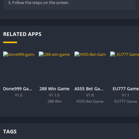
3. Follow the steps on the screen.
RELATED APPS
Done999 Game
288 Win Game
A555 Bet Game
EU777 Game
V1.0
V1.1.0
V1.8
V1.1
288 Win
A555 Bet Game
EU777 Game
TAGS