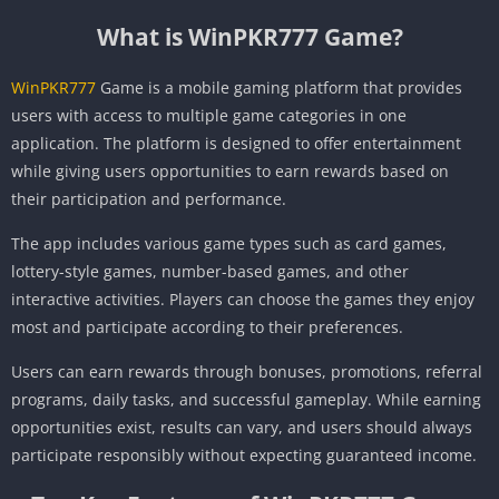
What is WinPKR777 Game?
WinPKR777
Game is a mobile gaming platform that provides
users with access to multiple game categories in one
application. The platform is designed to offer entertainment
while giving users opportunities to earn rewards based on
their participation and performance.
The app includes various game types such as card games,
lottery-style games, number-based games, and other
interactive activities. Players can choose the games they enjoy
most and participate according to their preferences.
Users can earn rewards through bonuses, promotions, referral
programs, daily tasks, and successful gameplay. While earning
opportunities exist, results can vary, and users should always
participate responsibly without expecting guaranteed income.