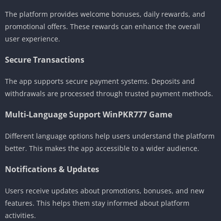
The platform provides welcome bonuses, daily rewards, and
promotional offers. These rewards can enhance the overall
user experience.
Secure Transactions
The app supports secure payment systems. Deposits and
withdrawals are processed through trusted payment methods.
Multi-Language Support WinPKR777 Game
Different language options help users understand the platform
better. This makes the app accessible to a wider audience.
Notifications & Updates
Users receive updates about promotions, bonuses, and new
features. This helps them stay informed about platform
activities.