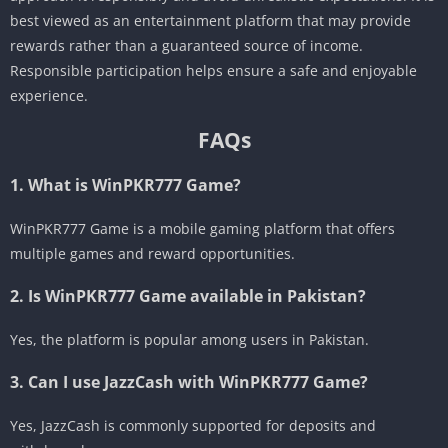
best viewed as an entertainment platform that may provide
rewards rather than a guaranteed source of income.
Responsible participation helps ensure a safe and enjoyable
experience.
FAQs
1. What is WinPKR777 Game?
WinPKR777 Game is a mobile gaming platform that offers
multiple games and reward opportunities.
2. Is WinPKR777 Game available in Pakistan?
Yes, the platform is popular among users in Pakistan.
3. Can I use JazzCash with WinPKR777 Game?
Yes, JazzCash is commonly supported for deposits and