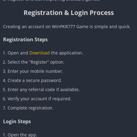
Registration & Login Process
Creating an account on WinPKR777 Game is simple and quick.
Registration Steps
Open and
Download
the application.
Select the “Register” option.
Enter your mobile number.
Create a secure password.
Enter any referral code if available.
Verify your account if required.
Complete registration.
Login Steps
Open the app.