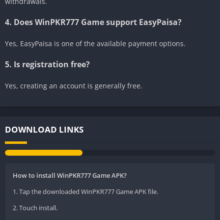
withdrawals.
4. Does WinPKR777 Game support EasyPaisa?
Yes, EasyPaisa is one of the available payment options.
5. Is registration free?
Yes, creating an account is generally free.
DOWNLOAD LINKS
How to install WinPKR777 Game APK?
1. Tap the downloaded WinPKR777 Game APK file.
2. Touch install.