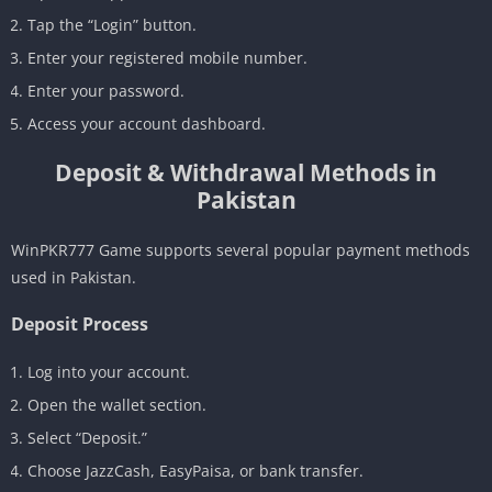
Tap the “Login” button.
Enter your registered mobile number.
Enter your password.
Access your account dashboard.
Deposit & Withdrawal Methods in
Pakistan
WinPKR777 Game supports several popular payment methods
used in Pakistan.
Deposit Process
Log into your account.
Open the wallet section.
Select “Deposit.”
Choose JazzCash, EasyPaisa, or bank transfer.