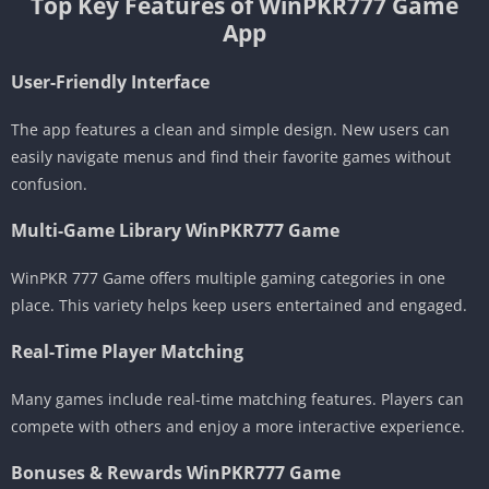
Top Key Features of WinPKR777 Game
App
User-Friendly Interface
The app features a clean and simple design. New users can
easily navigate menus and find their favorite games without
confusion.
Multi-Game Library WinPKR777 Game
WinPKR 777 Game offers multiple gaming categories in one
place. This variety helps keep users entertained and engaged.
Real-Time Player Matching
Many games include real-time matching features. Players can
compete with others and enjoy a more interactive experience.
Bonuses & Rewards WinPKR777 Game