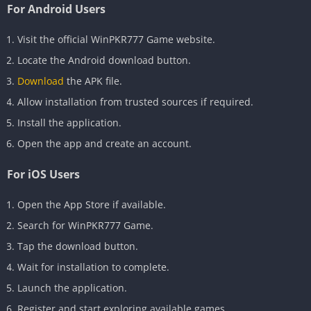
For Android Users
Visit the official WinPKR777 Game website.
Locate the Android download button.
Download
the APK file.
Allow installation from trusted sources if required.
Install the application.
Open the app and create an account.
For iOS Users
Open the App Store if available.
Search for WinPKR777 Game.
Tap the download button.
Wait for installation to complete.
Launch the application.
Register and start exploring available games.