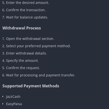
Enter the desired amount.
Confirm the transaction.
Wait for balance updates.
Withdrawal Process
Open the withdrawal section.
Select your preferred payment method.
Enter withdrawal details.
Specify the amount.
Confirm the request.
Wait for processing and payment transfer.
Supported Payment Methods
JazzCash
EasyPaisa