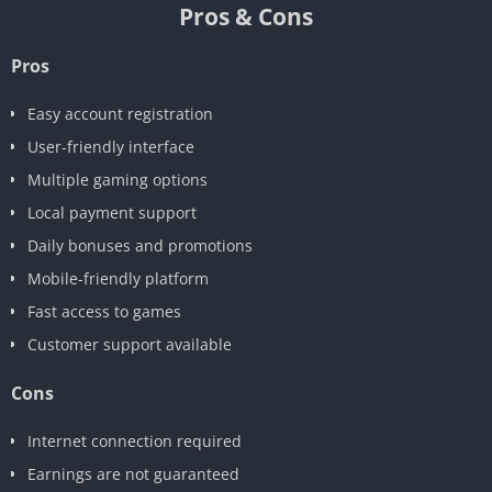
Pros & Cons
Pros
Easy account registration
User-friendly interface
Multiple gaming options
Local payment support
Daily bonuses and promotions
Mobile-friendly platform
Fast access to games
Customer support available
Cons
Internet connection required
Earnings are not guaranteed