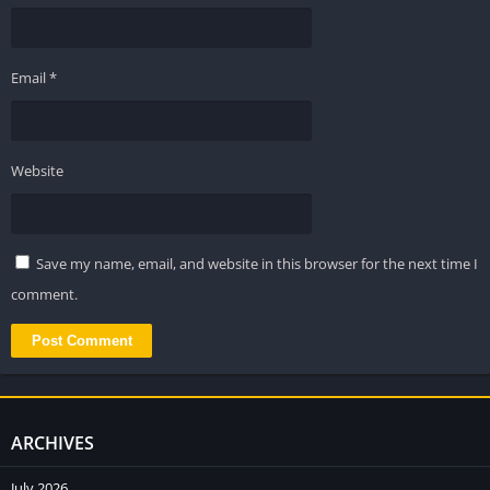
Email
*
Website
Save my name, email, and website in this browser for the next time I
comment.
ARCHIVES
July 2026