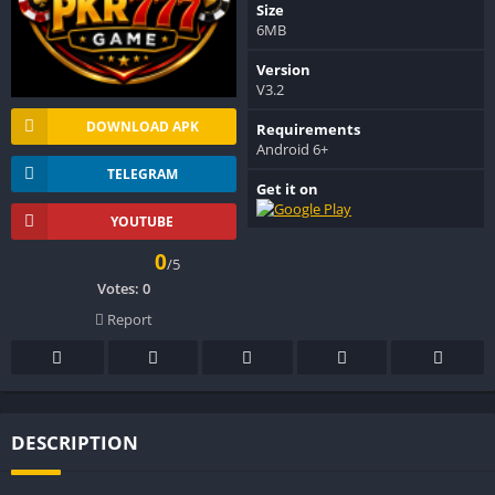
Size
6MB
Version
V3.2
DOWNLOAD APK
Requirements
Android 6+
TELEGRAM
Get it on
YOUTUBE
0
/5
Votes:
0
Report
DESCRIPTION