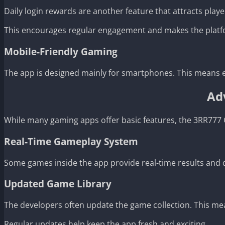
Daily login rewards are another feature that attracts pla
This encourages regular engagement and makes the platf
Mobile-Friendly Gaming
The app is designed mainly for smartphones. This means ev
Ad
While many gaming apps offer basic features, the 3RR777
Real-Time Gameplay System
Some games inside the app provide real-time results and 
Updated Game Library
The developers often update the game collection. This m
Regular updates help keep the app fresh and exciting.