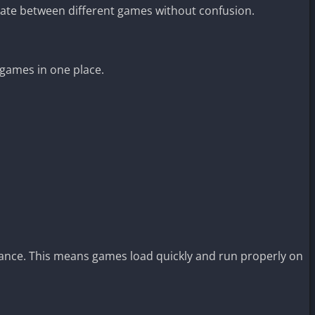
vigate between different games without confusion.
 games in one place.
nce. This means games load quickly and run properly on