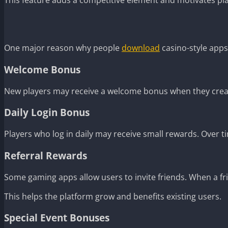
One major reason why people
download
casino-style apps
Welcome Bonus
New players may receive a welcome bonus when they create
Daily Login Bonus
Players who log in daily may receive small rewards. Over 
Referral Rewards
Some gaming apps allow users to invite friends. When a fri
This helps the platform grow and benefits existing users.
Special Event Bonuses