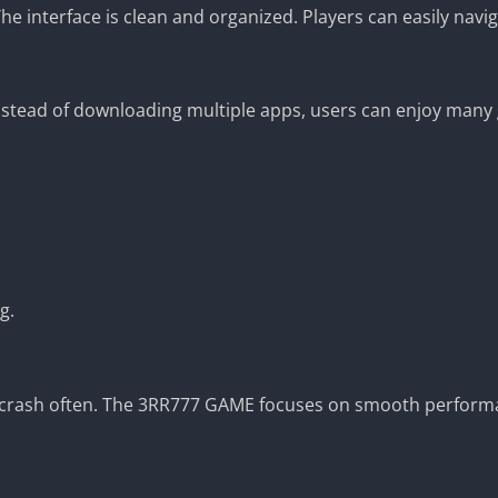
 The interface is clean and organized. Players can easily na
Instead of downloading multiple apps, users can enjoy many
g.
 crash often. The 3RR777 GAME focuses on smooth performa