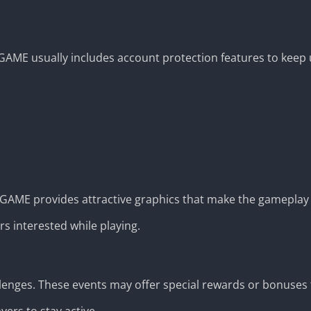
 GAME usually includes account protection features to keep 
 GAME provides attractive graphics that make the gameplay
s interested while playing.
enges. These events may offer special rewards or bonuses f
ers to stay active.