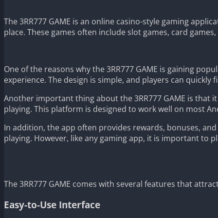
The 3RR777 GAME is an online casino-style gaming applicati
place. These games often include slot games, card games,
One of the reasons why the 3RR777 GAME is gaining popula
experience. The design is simple, and players can quickly 
Another important thing about the 3RR777 GAME is that it
playing. This platform is designed to work well on most An
In addition, the app often provides rewards, bonuses, an
playing. However, like any gaming app, it is important to p
The 3RR777 GAME comes with several features that attract
Easy-to-Use Interface