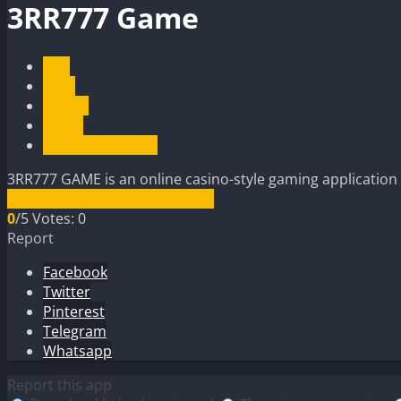
3RR777 Game
APP
Card
Casino
Game
Real Earning App
3RR777 GAME is an online casino-style gaming application 
Download
TELEGRAM
YOUTUBE
0
/5
Votes:
0
Report
Facebook
Twitter
Pinterest
Telegram
Whatsapp
Report this app