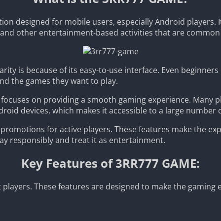
on designed for mobile users, especially Android players. It
 and other entertainment-based activities that are common 
rity is because of its easy-to-use interface. Even beginn
find the games they want to play.
 focuses on providing a smooth gaming experience. Many pla
droid devices, which makes it accessible to a large number o
d promotions for active players. These features make the e
lay responsibly and treat it as entertainment.
Key Features of 3RR777 GAME:
 players. These features are designed to make the gaming 