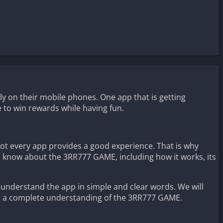
 on their mobile phones. One app that is getting
e to win rewards while having fun.
ot every app provides a good experience. That is why
to know about the 3RR777 GAME, including how it works, its
ou understand the app in simple and clear words. We will
have a complete understanding of the 3RR777 GAME.