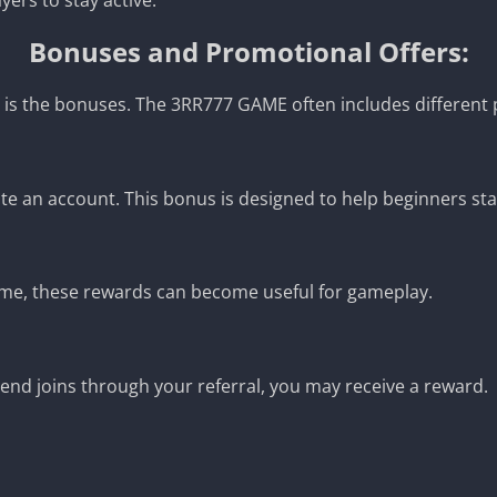
Bonuses and Promotional Offers:
 is the bonuses. The 3RR777 GAME often includes different 
 an account. This bonus is designed to help beginners sta
time, these rewards can become useful for gameplay.
end joins through your referral, you may receive a reward.