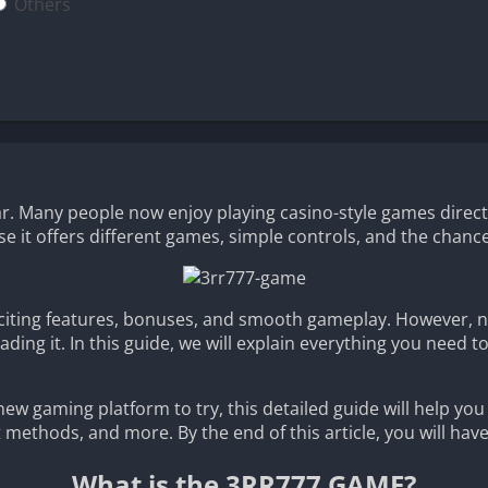
Others
 Many people now enjoy playing casino-style games directly
se it offers different games, simple controls, and the chanc
xciting features, bonuses, and smooth gameplay. However, n
ing it. In this guide, we will explain everything you need 
 new gaming platform to try, this detailed guide will help y
nt methods, and more. By the end of this article, you will 
What is the 3RR777 GAME?