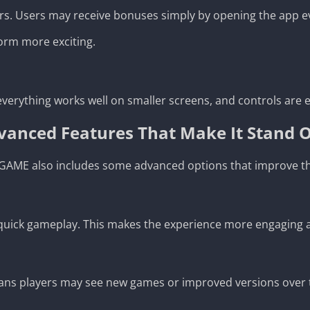
yers. Users may receive bonuses simply by opening the app e
orm more exciting.
erything works well on smaller screens, and controls are e
vanced Features That Make It Stand O
 GAME also includes some advanced options that improve th
quick gameplay. This makes the experience more engaging an
eans players may see new games or improved versions over 