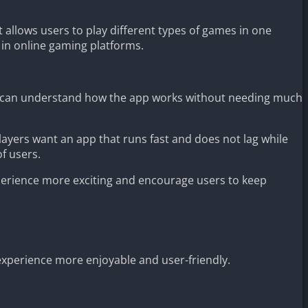
 allows users to play different types of games in one
in online gaming platforms.
ers can understand how the app works without needing much
yers want an app that runs fast and does not lag while
f users.
xperience more exciting and encourage users to keep
experience more enjoyable and user-friendly.