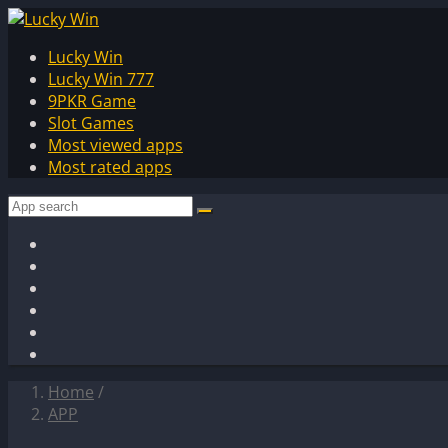
Lucky Win
Lucky Win 777
9PKR Game
Slot Games
Most viewed apps
Most rated apps
Home
/
APP