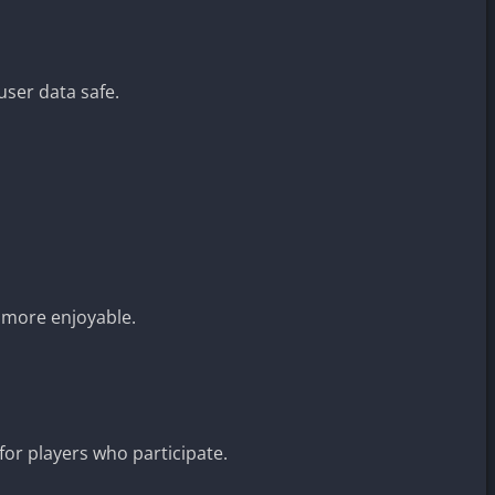
user data safe.
 more enjoyable.
or players who participate.