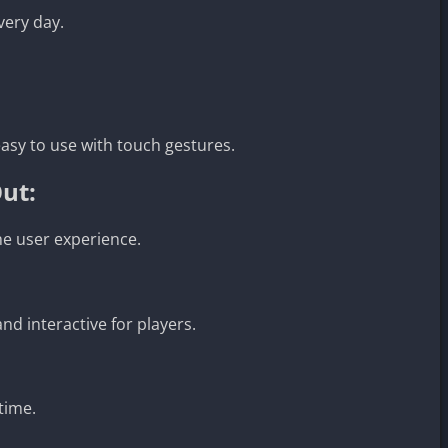
very day.
asy to use with touch gestures.
ut:
e user experience.
d interactive for players.
time.