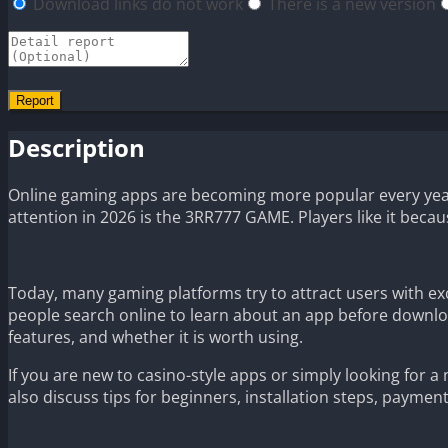
Download links do not work
There is a new version
Description
Online gaming apps are becoming more popular every year.
attention in 2026 is the 3RR777 GAME. Players like it becau
Today, many gaming platforms try to attract users with e
people search online to learn about an app before download
features, and whether it is worth using.
If you are new to casino-style apps or simply looking for a
also discuss tips for beginners, installation steps, payme