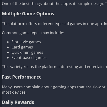
One of the best things about the app is its simple design.
Multiple Game Options
The platform offers different types of games in one app. 
Common game types may include:
Slot-style games
Card games
Quick mini games
Event-based games
This variety keeps the platform interesting and entertainin
Fast Performance
Many users complain about gaming apps that are slow or
most devices.
Daily Rewards