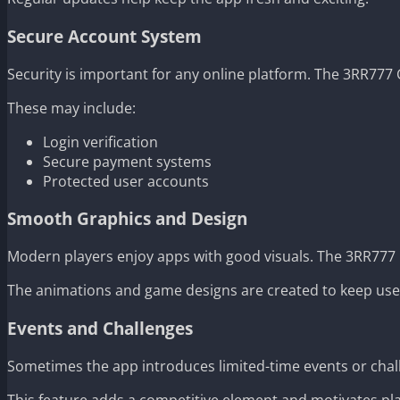
Secure Account System
Security is important for any online platform. The 3RR777
These may include:
Login verification
Secure payment systems
Protected user accounts
Smooth Graphics and Design
Modern players enjoy apps with good visuals. The 3RR777
The animations and game designs are created to keep user
Events and Challenges
Sometimes the app introduces limited-time events or chall
This feature adds a competitive element and motivates play