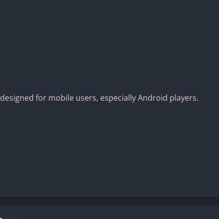
designed for mobile users, especially Android players.