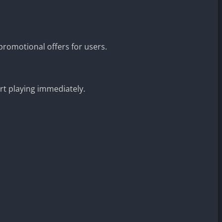
promotional offers for users.
rt playing immediately.