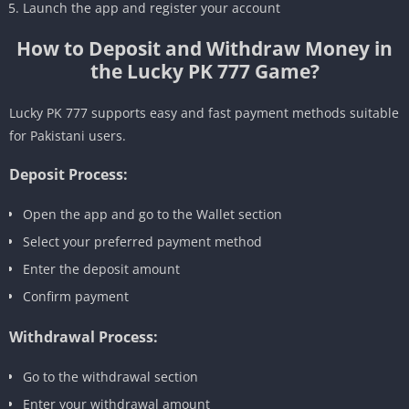
Launch the app and register your account
How to Deposit and Withdraw Money in
the Lucky PK 777 Game?
Lucky PK 777 supports easy and fast payment methods suitable
for Pakistani users.
Deposit Process:
Open the app and go to the Wallet section
Select your preferred payment method
Enter the deposit amount
Confirm payment
Withdrawal Process:
Go to the withdrawal section
Enter your withdrawal amount