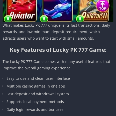
What makes Lucky PK 777 unique is its fast transactions, daily
rewards, and low minimum deposit requirement, which
attracts users who want to start with small amounts.
Key Features of Lucky PK 777 Game:
The Lucky PK 777 Game comes with many useful features that
improve the overall gaming experience:
Easy-to-use and clean user interface
Multiple casino games in one app
Fast deposit and withdrawal system
Supports local payment methods
Daily login rewards and bonuses