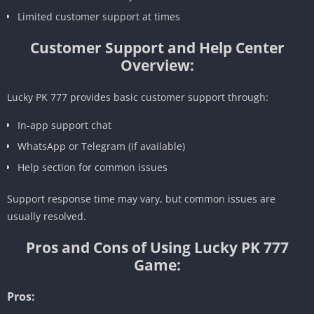
Limited customer support at times
Customer Support and Help Center
Overview:
Lucky PK 777 provides basic customer support through:
In-app support chat
WhatsApp or Telegram (if available)
Help section for common issues
Support response time may vary, but common issues are
usually resolved.
Pros and Cons of Using Lucky PK 777
Game:
Pros: