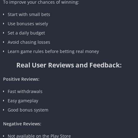
To improve your chances of winning:
Start with small bets
Use bonuses wisely
Set a daily budget
Avoid chasing losses
Learn game rules before betting real money
Real User Reviews and Feedback:
Positive Reviews:
Fast withdrawals
Easy gameplay
Good bonus system
Negative Reviews:
Not available on the Play Store