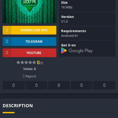
Size
16 MBs
Version
V1.0
DOWNLOAD APK
Requirements
Android 6+
TELEGRAM
Get it on
YOUTUBE
0
/5
Votes:
0
Report
DESCRIPTION