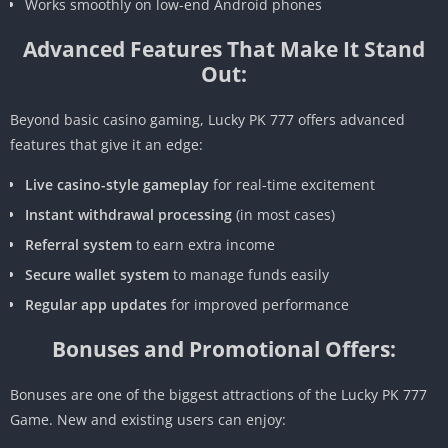
Works smoothly on low-end Android phones
Advanced Features That Make It Stand
Out:
Beyond basic casino gaming, Lucky PK 777 offers advanced
features that give it an edge:
Live casino-style gameplay
for real-time excitement
Instant withdrawal processing
(in most cases)
Referral system
to earn extra income
Secure wallet system
to manage funds easily
Regular app updates
for improved performance
Bonuses and Promotional Offers:
Bonuses are one of the biggest attractions of the Lucky PK 777
Game. New and existing users can enjoy: