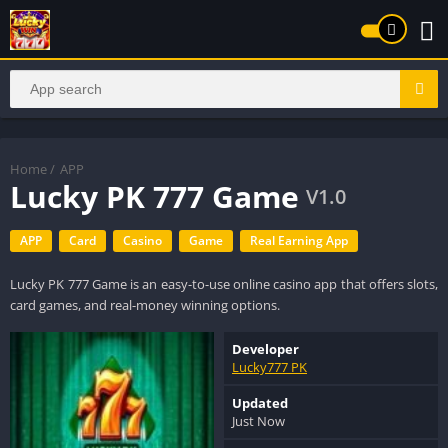
Home
/
APP
Lucky PK 777 Game
V1.0
APP
Card
Casino
Game
Real Earning App
Lucky PK 777 Game is an easy-to-use online casino app that offers slots,
card games, and real-money winning options.
Developer
Lucky777 PK
Updated
Just Now