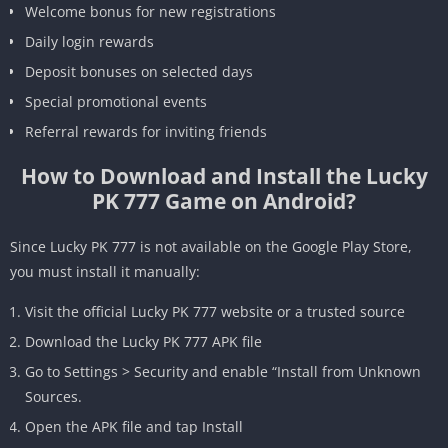
Welcome bonus for new registrations
Daily login rewards
Deposit bonuses on selected days
Special promotional events
Referral rewards for inviting friends
How to Download and Install the Lucky
PK 777 Game on Android?
Since Lucky PK 777 is not available on the Google Play Store,
you must install it manually:
Visit the official Lucky PK 777 website or a trusted source
Download the Lucky PK 777 APK file
Go to Settings > Security and enable “Install from Unknown
Sources.
Open the APK file and tap Install