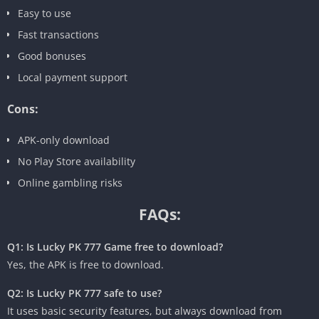
Easy to use
Fast transactions
Good bonuses
Local payment support
Cons:
APK-only download
No Play Store availability
Online gambling risks
FAQs:
Q1: Is Lucky PK 777 Game free to download?
Yes, the APK is free to download.
Q2: Is Lucky PK 777 safe to use?
It uses basic security features, but always download from