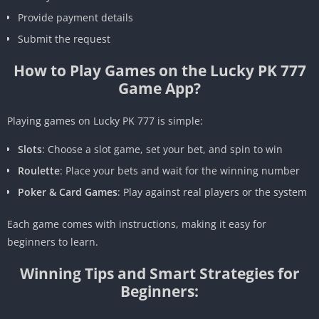
Provide payment details
Submit the request
How to Play Games on the Lucky PK 777
Game App?
Playing games on Lucky PK 777 is simple:
Slots
: Choose a slot game, set your bet, and spin to win
Roulette
: Place your bets and wait for the winning number
Poker & Card Games
: Play against real players or the system
Each game comes with instructions, making it easy for
beginners to learn.
Winning Tips and Smart Strategies for
Beginners: