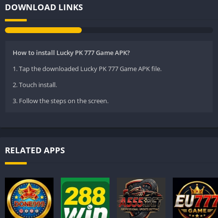
DOWNLOAD LINKS
How to install Lucky PK 777 Game APK?
1. Tap the downloaded Lucky PK 777 Game APK file.
2. Touch install.
3. Follow the steps on the screen.
RELATED APPS