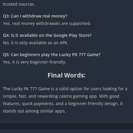
trusted sources.
Q3: Can I withdraw real money?
Yes, real-money withdrawals are supported.
Q4: Is it available on the Google Play Store?
No, it is only available as an APK.
Q5: Can beginners play the Lucky PK 777 Game?
Yes, it is very beginner-friendly.
Final Words:
The Lucky PK 777 Game is a solid option for users looking for a
simple, fast, and rewarding casino gaming app. With good
features, quick payments, and a beginner-friendly design, it
stands out among similar apps.