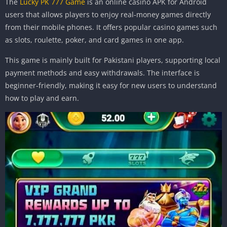
The
Lucky PK 777 Game
is an online casino APK for Android
users that allows players to enjoy real-money games directly
from their mobile phones. It offers popular casino games such
as slots, roulette, poker, and card games in one app.
This game is mainly built for Pakistani players, supporting local
payment methods and easy withdrawals. The interface is
beginner-friendly, making it easy for new users to understand
how to play and earn.