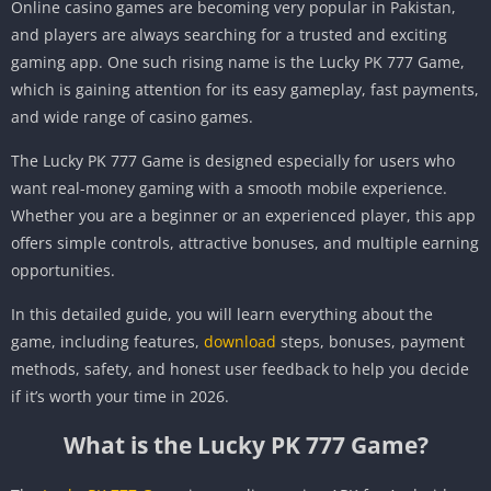
Online casino games are becoming very popular in Pakistan,
and players are always searching for a trusted and exciting
gaming app. One such rising name is the Lucky PK 777 Game,
which is gaining attention for its easy gameplay, fast payments,
and wide range of casino games.
The Lucky PK 777 Game is designed especially for users who
want real-money gaming with a smooth mobile experience.
Whether you are a beginner or an experienced player, this app
offers simple controls, attractive bonuses, and multiple earning
opportunities.
In this detailed guide, you will learn everything about the
game, including features,
download
steps, bonuses, payment
methods, safety, and honest user feedback to help you decide
if it’s worth your time in 2026.
What is the Lucky PK 777 Game?