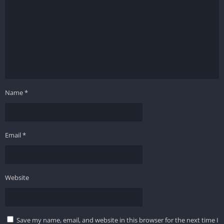
Name
*
Email
*
Website
Save my name, email, and website in this browser for the next time I