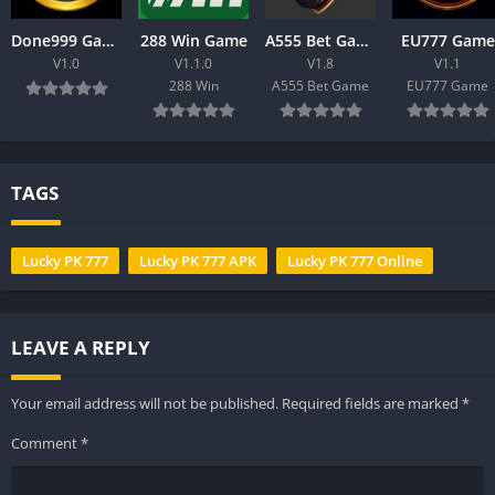
Done999 Game
288 Win Game
A555 Bet Game
EU777 Game
V1.0
V1.1.0
V1.8
V1.1
288 Win
A555 Bet Game
EU777 Game
TAGS
Lucky PK 777
Lucky PK 777 APK
Lucky PK 777 Online
LEAVE A REPLY
Your email address will not be published.
Required fields are marked
*
Comment
*