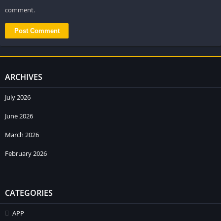
comment.
ARCHIVES
July 2026
June 2026
March 2026
February 2026
CATEGORIES
APP